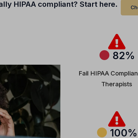
ually HIPAA compliant? Start here.
Ch
82%
Fail HIPAA Complian
Therapists
100%