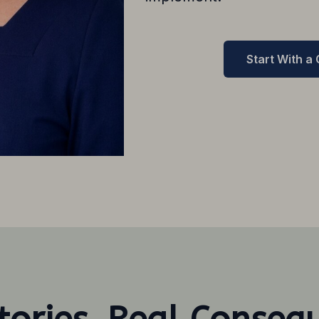
Start With a