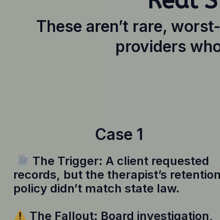
Real S
These aren’t rare, worst
providers who
Case 1
The Trigger: A client requested
records, but the therapist’s retentio
policy didn’t match state law.
The Fallout: Board investigation,