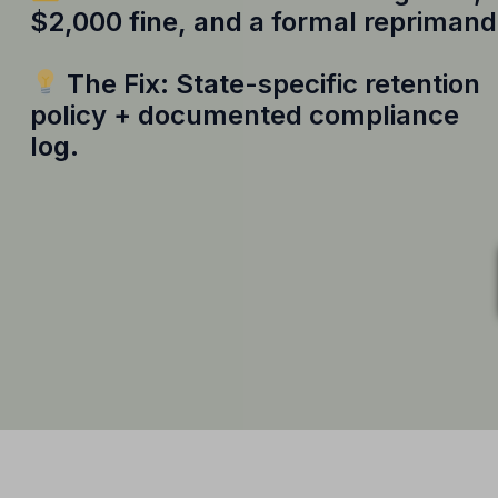
$2,000 fine, and a formal reprimand
The Fix: State-specific retention
policy + documented compliance
log.