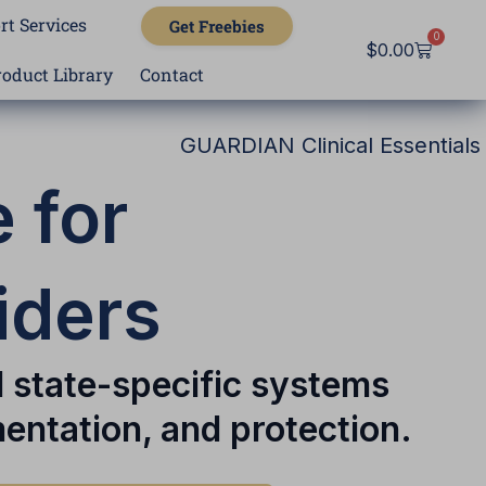
rt Services
Get Freebies
0
Cart
$
0.00
roduct Library
Contact
GUARDIAN Clinical Essentials
 for
iders
d state-specific systems
entation, and protection.