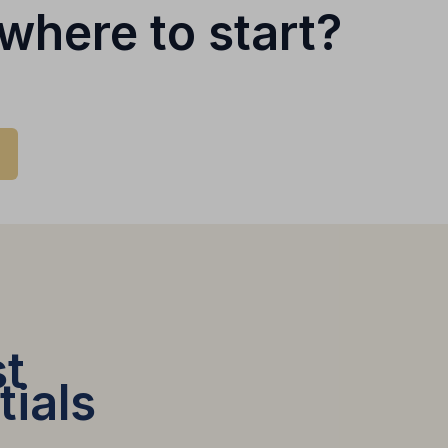
where to start?
t
tials