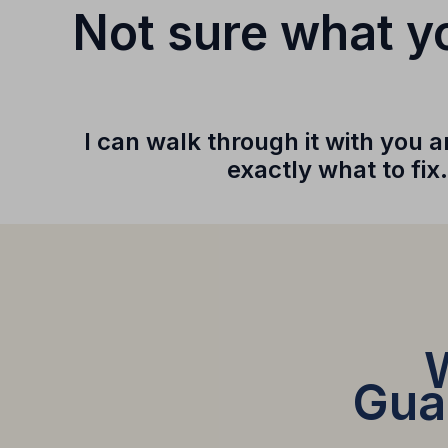
Not sure what yo
I can walk through it with you
exactly what to fix.
Guar