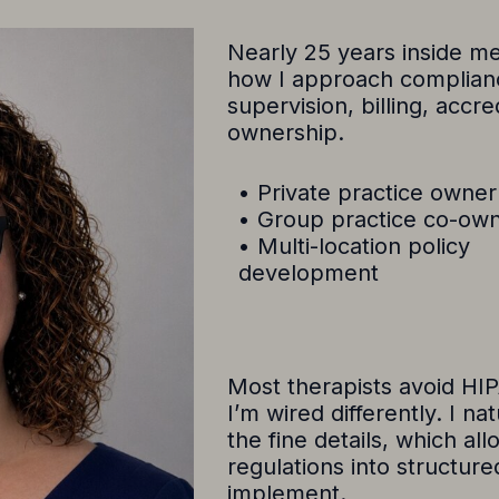
Nearly 25 years inside me
how I approach compliance
supervision, billing, accre
ownership.
• Private practice owner
• Group practice co-ow
• Multi-location policy
development
Most therapists avoid HI
I’m wired differently. I na
the fine details, which a
regulations into structure
implement.