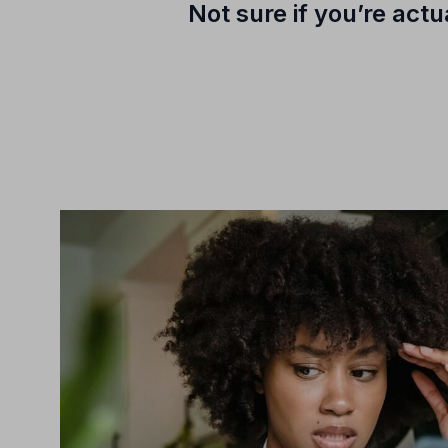
Not sure if you’re act