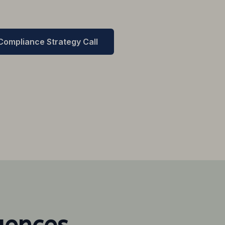
 Compliance Strategy Call