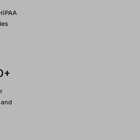
 HIPAA
ies
0+
er
d and