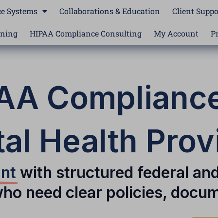
e Systems
Collaborations & Education
Client Suppo
ining
HIPAA Compliance Consulting
My Account
P
AA Compliance
al Health Prov
ant
with structured federal an
who need clear policies, docum