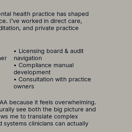
ntal health practice has shaped
. I’ve worked in direct care,
ditation, and private practice
• Licensing board & audit
ner
navigation
• Compliance manual
development
• Consultation with practice
owners
PAA because it feels overwhelming.
turally see both the big picture and
llows me to translate complex
d systems clinicians can actually