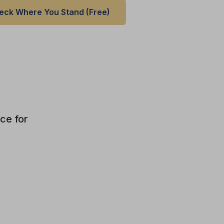
eck Where You Stand (Free)
ce for