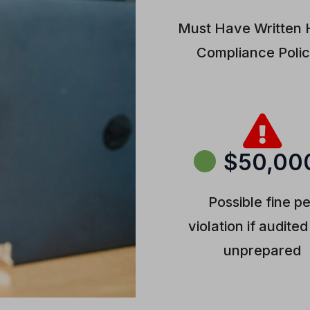
Must Have Written
Compliance Polic
$50,00
Possible fine p
violation if audite
unprepared