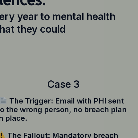
uences.
ery year to mental health
hat they could
Case 3
The Trigger: Email with PHI sent
to the wrong person, no breach plan
in place.
The Fallout: Mandatory breach