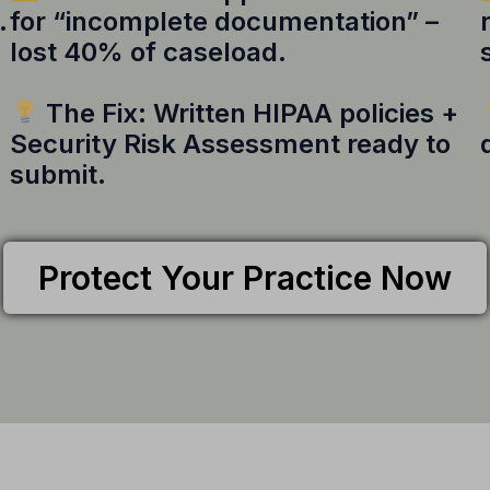
.
for “incomplete documentation” –
lost 40% of caseload.
The Fix: Written HIPAA policies +
Security Risk Assessment ready to
submit.
Protect Your Practice Now