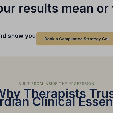
ur results mean or 
 and show you
Book a Compliance Strategy Call
BUILT FROM INSIDE THE PROFESSION
Why Therapists Trus
dian Clinical Essen