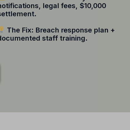
notifications, legal fees, $10,000
settlement.
The Fix: Breach response plan +
documented staff training.