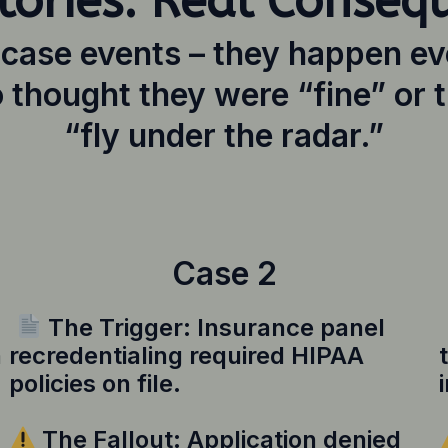
tories. Real Conseq
-case events – they happen ev
 thought they were “fine” or t
“fly under the radar.”
Case 2
The Trigger: Insurance panel
n
recredentialing required HIPAA
policies on file.
The Fallout: Application denied