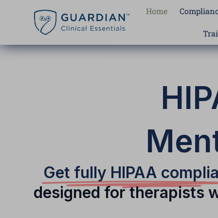
Skip
Home
Complianc
to
content
Tra
HIP
Ment
Get fully HIPAA compli
designed for therapists 