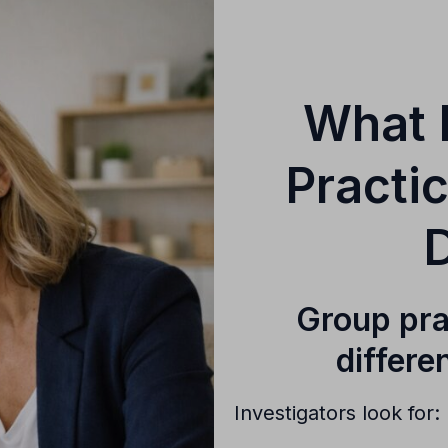
What 
Practi
D
Group pra
differe
Investigators look for: