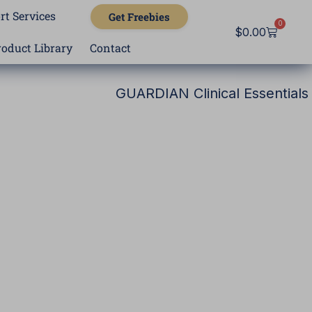
rt Services
Get Freebies
0
Cart
$
0.00
roduct Library
Contact
GUARDIAN Clinical Essentials