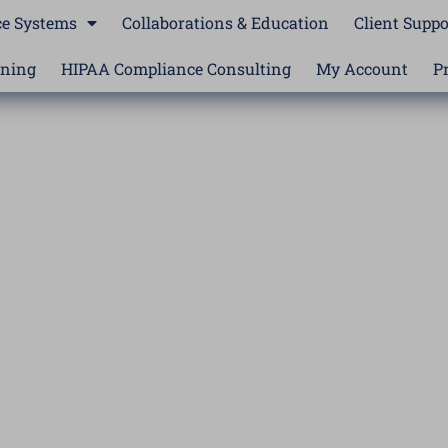
e Systems
Collaborations & Education
Client Suppo
ining
HIPAA Compliance Consulting
My Account
P