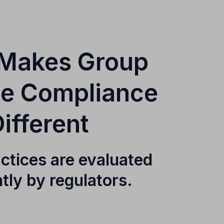
Makes Group
ce Compliance
ifferent
ctices are evaluated
ntly by regulators.