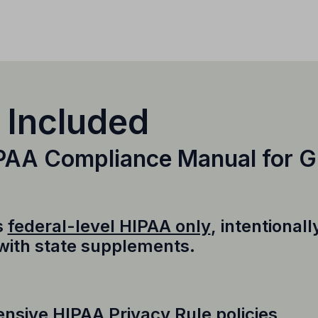
 Included
IPAA Compliance Manual for 
s
federal-level HIPAA only
, intentional
 with state supplements.
sive HIPAA Privacy Rule policies