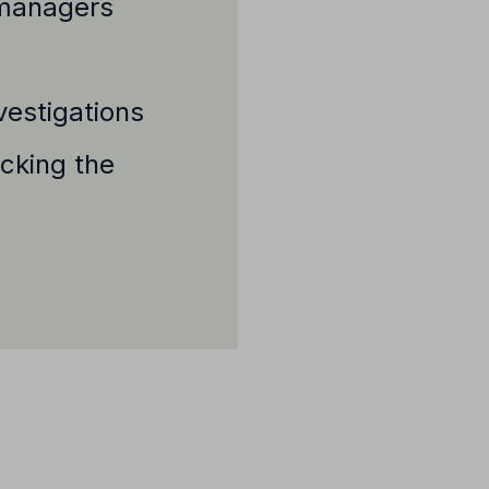
e managers
vestigations
ecking the