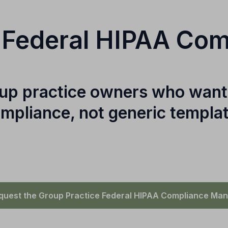
 Federal HIPAA Co
roup practice owners who want
mpliance, not generic templa
quest the Group Practice Federal HIPAA Compliance Man