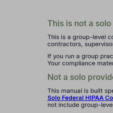
This is not a sol
This is a
group-level 
contractors, superviso
If you run a group pract
Your compliance materia
Not a solo provid
This manual is built sp
Solo Federal HIPAA C
not include group-level