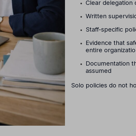
Clear delegation o
Written supervisi
Staff-specific pol
Evidence that sa
entire organizati
Documentation th
assumed
Solo policies do not h