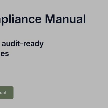
mpliance Manual
 audit-ready
tes
ual