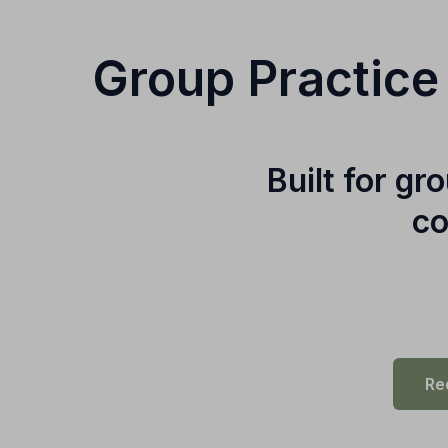
Group Practice
Built for g
co
Re