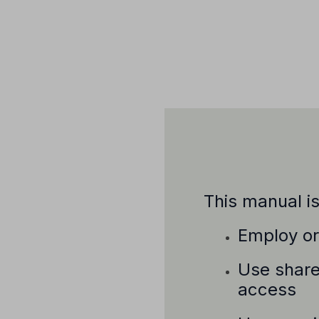
This manual i
Employ or 
Use share
access