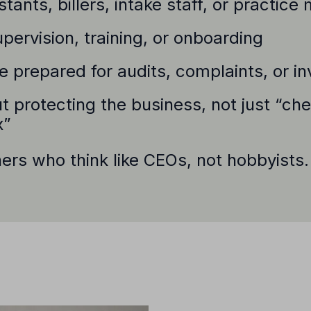
tants, billers, intake staff, or practic
pervision, training, or onboarding
 prepared for audits, complaints, or in
t protecting the business, not just “ch
x”
ners who think like CEOs, not hobbyists.