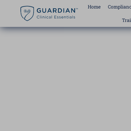
Skip
Home
Complianc
to
content
Tra