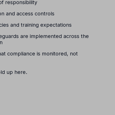
f responsibility
on and access controls
icies and training expectations
feguards are implemented across the
on
at compliance is monitored, not
old up here.