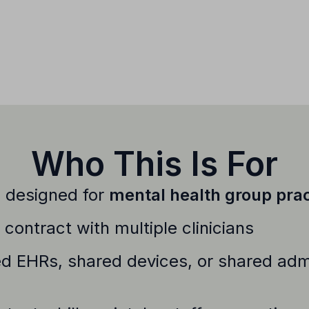
Who This Is For
s designed for
mental health group prac
contract with multiple clinicians
d EHRs, shared devices, or shared admi