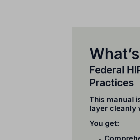
What’s
Federal H
Practices
This manual i
layer cleanly
You get:
Comprehen