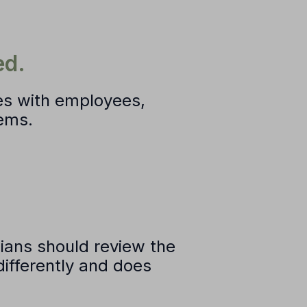
ed.
es with employees,
tems.
icians should review the
differently and does