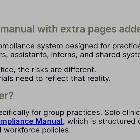
o manual with extra pages add
compliance system
designed for practic
rs, assistants, interns, and shared sys
ice, the risks are different.
ls need to reflect that reality.
er?
ecifically for group practices. Solo clin
ompliance Manual
,
which is structured 
 workforce policies.