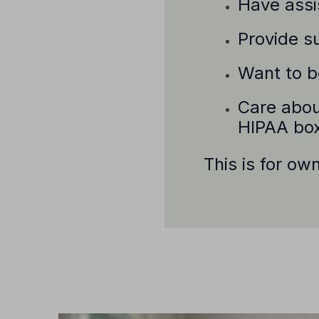
Have assis
Provide su
Want to be
Care abou
HIPAA bo
This is for ow