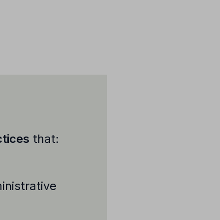
tices
that:
nistrative