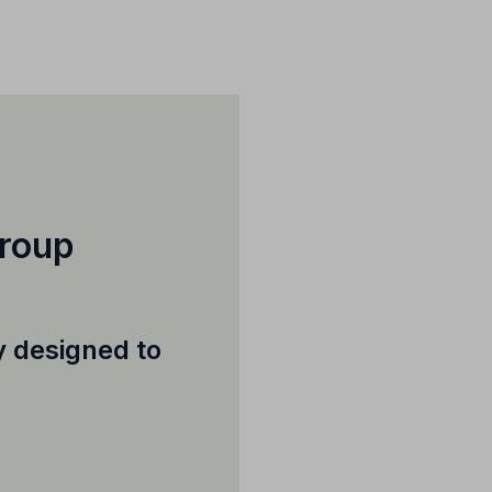
Group
ly designed to