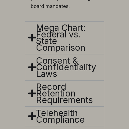
board mandates.
Mega Chart:
Federal vs.
State
Comparison
Consent &
Confidentiality
Laws
Record
Retention
Requirements
Telehealth
Compliance