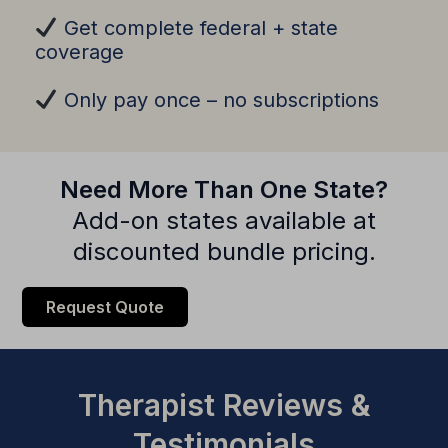
Get complete federal + state
coverage
Only pay once – no subscriptions
Need More Than One State?
Add-on states available at
discounted bundle pricing.
Request Quote
Therapist Reviews &
Testimonials