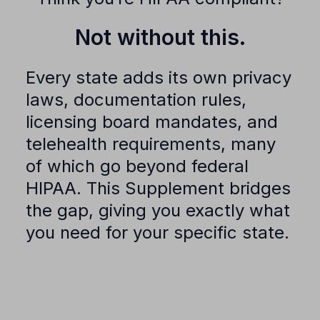
Not without this.
Every state adds its own privacy
laws, documentation rules,
licensing board mandates, and
telehealth requirements, many
of which go beyond federal
HIPAA. This Supplement bridges
the gap, giving you exactly what
you need for your specific state.