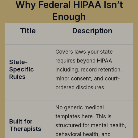
Why Federal HIPAA Isn’t
Enough
Title
Description
Covers laws your state
requires beyond HIPAA
State-
Specific
including: record retention,
Rules
minor consent, and court-
ordered disclosures
No generic medical
templates here. This is
Built for
structured for mental health,
Therapists
behavioral health, and