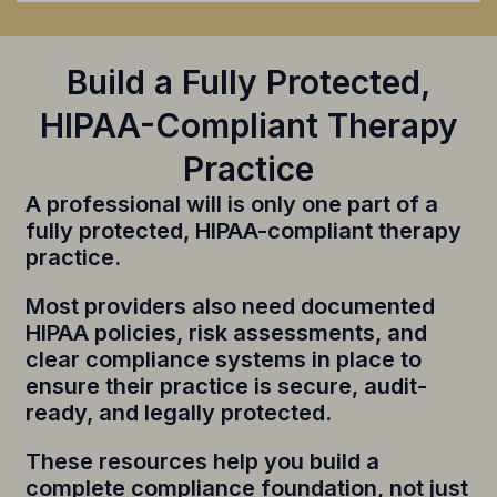
Build a Fully Protected,
HIPAA-Compliant Therapy
Practice
A professional will is only one part of a
fully protected, HIPAA-compliant therapy
practice.
Most providers also need documented
HIPAA policies, risk assessments, and
clear compliance systems in place to
ensure their practice is secure, audit-
ready, and legally protected.
These resources help you build a
complete compliance foundation, not just