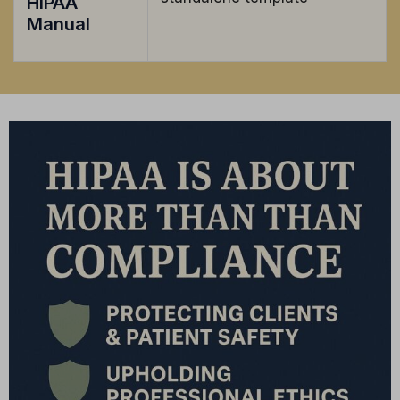
HIPAA
Manual