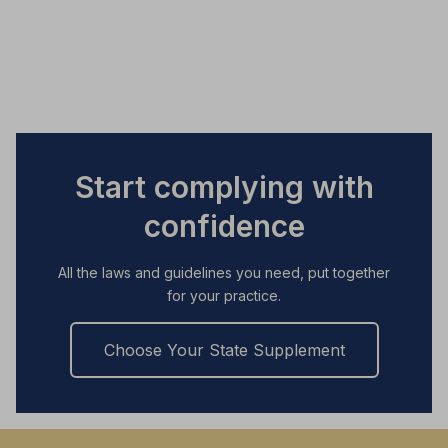
Start complying with
confidence
All the laws and guidelines you need, put together
for your practice.
Choose Your State Supplement