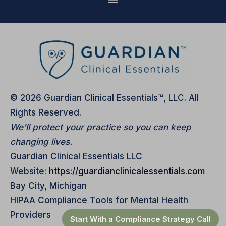
© 2026 Guardian Clinical Essentials™, LLC. All
Rights Reserved.
We’ll protect your practice so you can keep
changing lives.
Guardian Clinical Essentials LLC
Website:
https://guardianclinicalessentials.com
Bay City, Michigan
HIPAA Compliance Tools for Mental Health
Providers
Start With a Compliance Strategy Call