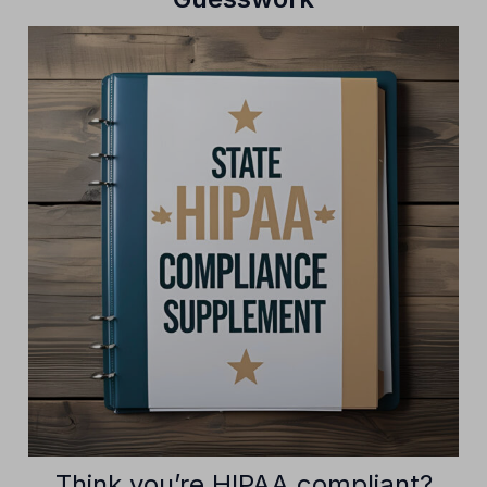
Think you’re HIPAA compliant?