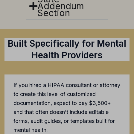
Addendum
Section
Built Specifically for Mental
Health Providers
If you hired a HIPAA consultant or attorney
to create this level of customized
documentation, expect to pay $3,500+
and that often doesn’t include editable
forms, audit guides, or templates built for
mental health.