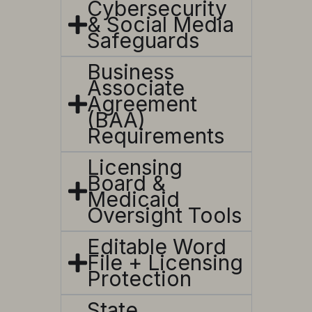
Cybersecurity
& Social Media
Safeguards
Business
Associate
Agreement
(BAA)
Requirements
Licensing
Board &
Medicaid
Oversight Tools
Editable Word
File + Licensing
Protection
State