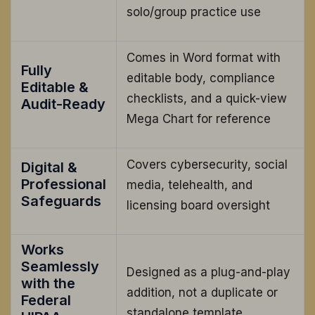
solo/group practice use
Comes in Word format with
Fully
editable body, compliance
Editable &
checklists, and a quick-view
Audit-Ready
Mega Chart for reference
Covers cybersecurity, social
Digital &
Professional
media, telehealth, and
Safeguards
licensing board oversight
Works
Seamlessly
Designed as a plug-and-play
with the
addition, not a duplicate or
Federal
standalone template