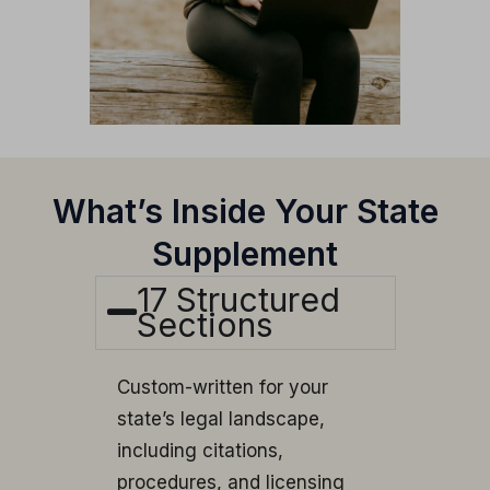
What’s Inside Your State
Supplement
17 Structured
Sections
Custom-written for your
state’s legal landscape,
including citations,
procedures, and licensing