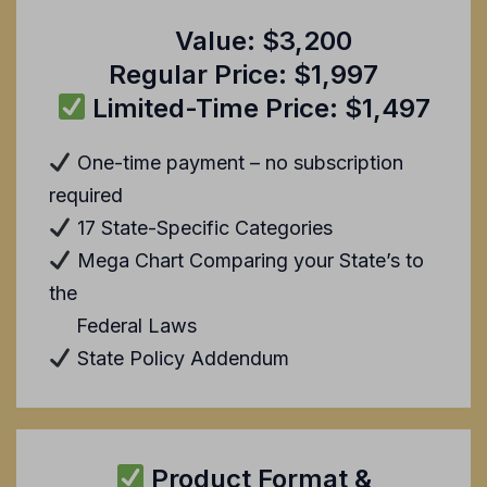
Value: $3,200
Regular Price: $1,997
Limited-Time Price: $1,497
One-time payment – no subscription
required
17 State-Specific Categories
Mega Chart Comparing your State’s to
the
Federal Laws
State Policy Addendum
Product Format &