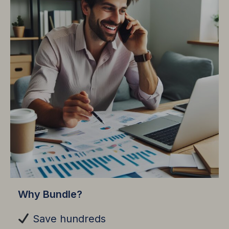
Why Bundle?
Save hundreds