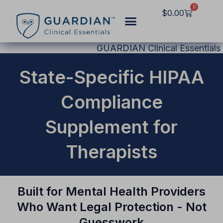
Skip
0
Cart
$
0.00
to
content
GUARDIAN Clinical Essentials
State-Specific HIPAA
Compliance
Supplement for
Therapists
Built for Mental Health Providers
Who Want Legal Protection - Not
Guesswork