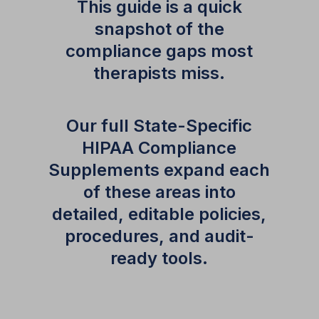
This guide is a quick
snapshot of the
compliance gaps most
therapists miss.
Our full State-Specific
HIPAA Compliance
Supplements expand each
of these areas into
detailed, editable policies,
procedures, and audit-
ready tools.