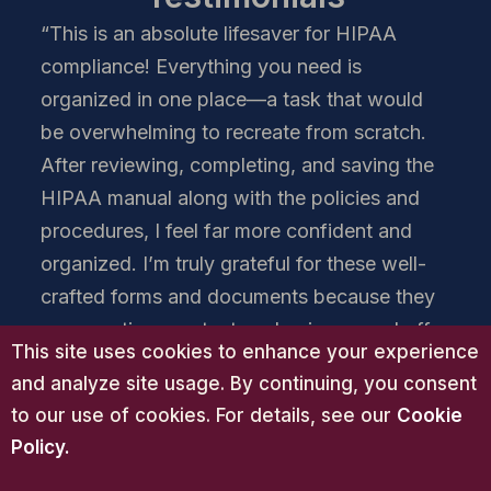
“This is an absolute lifesaver for HIPAA
compliance! Everything you need is
organized in one place—a task that would
be overwhelming to recreate from scratch.
After reviewing, completing, and saving the
HIPAA manual along with the policies and
procedures, I feel far more confident and
organized. I’m truly grateful for these well-
crafted forms and documents because they
save me time, protect my business, and offer
This site uses cookies to enhance your experience
me real peace of mind. The quality is
and analyze site usage. By continuing, you consent
excellent, the content is thorough, and the
to our use of cookies. For details, see our
Cookie
value is unmatched. There’s nothing else like
Policy
.
this on the market. It far exceeds the time,