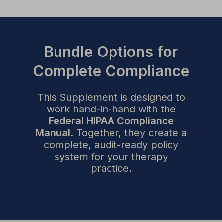
Bundle Options for
Complete Compliance
This Supplement is designed to
work hand-in-hand with the
Federal HIPAA Compliance
Manual
. Together, they create a
complete, audit-ready policy
system for your therapy
practice.