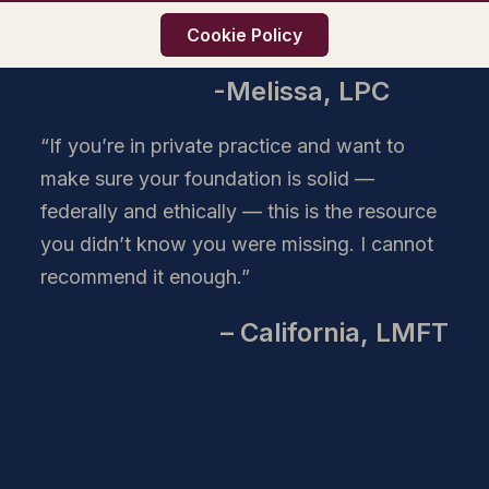
effort, and research it would take to create
Cookie Policy
on your own. Highly recommended!”
-Melissa, LPC
“If you’re in private practice and want to
make sure your foundation is solid —
federally and ethically — this is the resource
you didn’t know you were missing. I cannot
recommend it enough.”
– California, LMFT