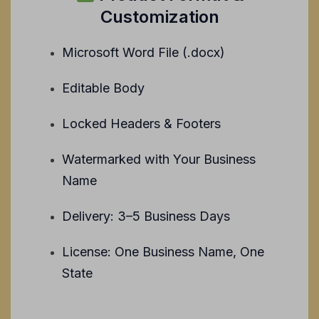
Customization
Microsoft Word File (.docx)
Editable Body
Locked Headers & Footers
Watermarked with Your Business
Name
Delivery: 3–5 Business Days
License: One Business Name, One
State