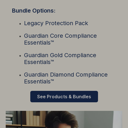
Bundle Options:
Legacy Protection Pack
Guardian Core Compliance
Essentials
™
Guardian Gold Compliance
Essentials™
Guardian Diamond Compliance
Essentials™
See Products & Bundles