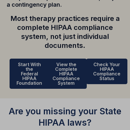
a contingency plan.
Most therapy practices require a
complete HIPAA compliance
system, not just individual
documents.
Start With
View the
Check Your
the
Complete
HIPAA
Federal
HIPAA
Compliance
HIPAA
Compliance
Status
Foundation
System
Are you missing your State
HIPAA laws?