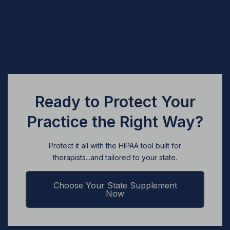
Ready to Protect Your
Practice the Right Way?
Protect it all with the HIPAA tool built for
therapists...and tailored to your state.
Choose Your State Supplement
Now