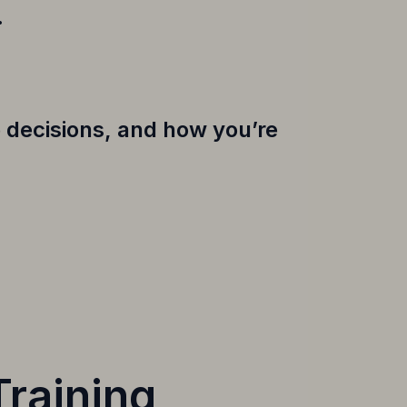
.
 decisions, and how you’re
Training