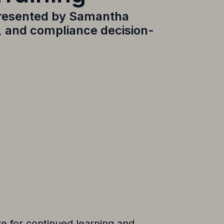
resented by
Samantha
s, and compliance decision-
e for continued learning and