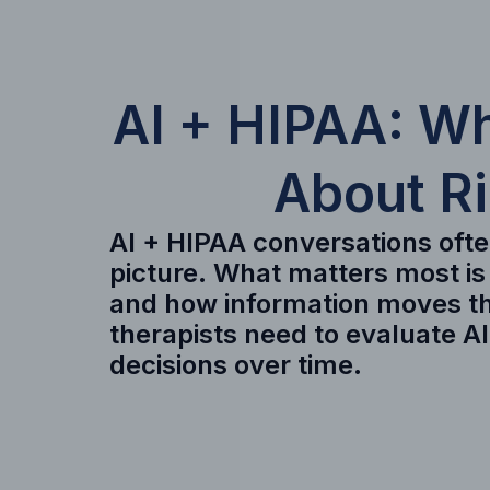
AI + HIPAA: W
About R
AI + HIPAA conversations often
picture. What matters most is
and how information moves th
therapists need to evaluate A
decisions over time.