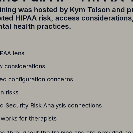
aining was hosted by
Kym Tolson
and p
lated HIPAA risk, access consideration
tal health practices.
IPAA lens
w considerations
ed configuration concerns
n risks
nd Security Risk Analysis connections
works for therapists
 throughout the training and are provided her