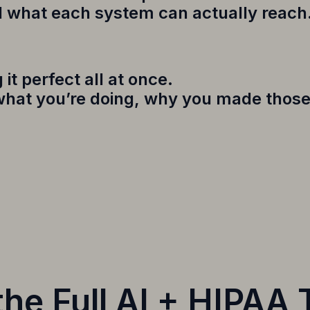
d what each system can actually reach
it perfect all at once.
 what you’re doing, why you made those
he Full AI + HIPAA 