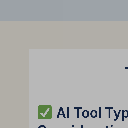
AI Tool Typ