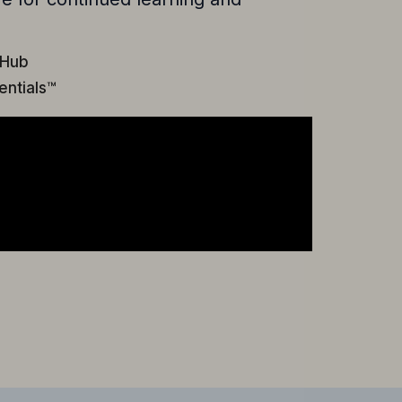
 Hub
entials™