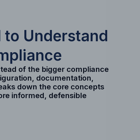
 to Understand
mpliance
nstead of the bigger compliance
figuration, documentation,
reaks down the core concepts
ore informed, defensible