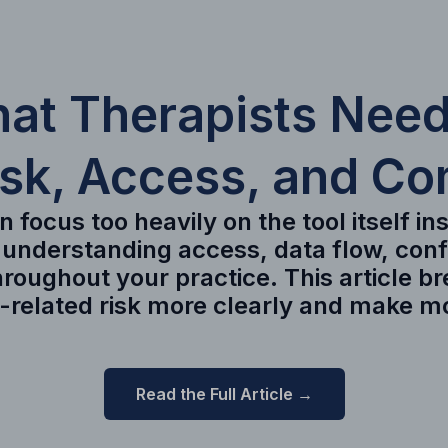
hat Therapists Need
isk, Access, and Co
 focus too heavily on the tool itself i
 understanding access, data flow, con
roughout your practice. This article b
I-related risk more clearly and make m
Read the Full Article →