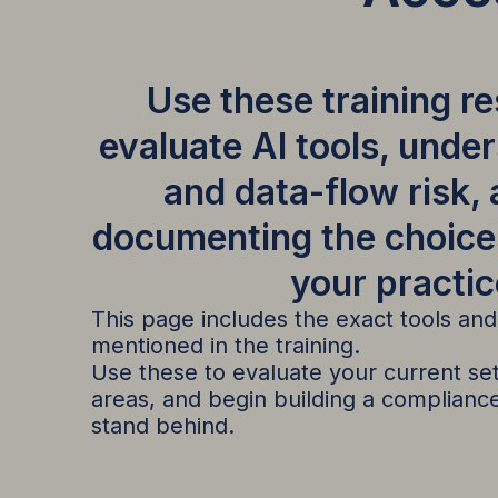
Use these training r
evaluate AI tools, unde
and data-flow risk,
documenting the choice
your practic
This page includes the exact tools an
mentioned in the training.
Use these to evaluate your current setu
areas, and begin building a complian
stand behind.