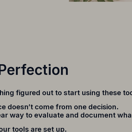
Perfection
ing figured out to start using these too
tice doesn’t come from one decision.
ear way to evaluate and document what
ur tools are set up.