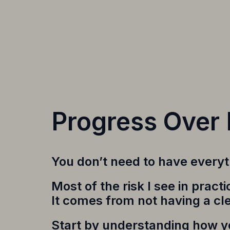
Progress Over 
You don’t need to have everyth
Most of the risk I see in prac
It comes from not having a cl
Start by understanding how yo