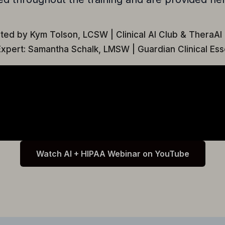
ted by Kym Tolson, LCSW | Clinical AI Club & TheraAI
xpert: Samantha Schalk, LMSW | Guardian Clinical Ess
Watch AI + HIPAA Webinar on YouTube