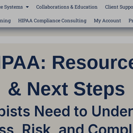
e Systems
Collaborations & Education
Client Suppo
ining
HIPAA Compliance Consulting
My Account
P
HIPAA: Resourc
& Next Steps
ists Need to Unde
ss, Risk, and Compl