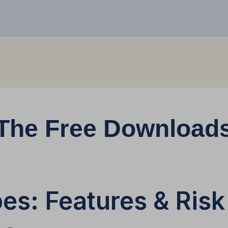
The Free Download
es: Features & Risk