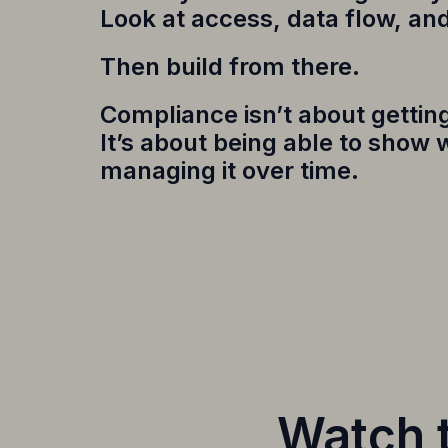
Look at access, data flow, an
Then build from there.
Compliance isn’t about getting 
It’s about being able to show
managing it over time.
Watch t