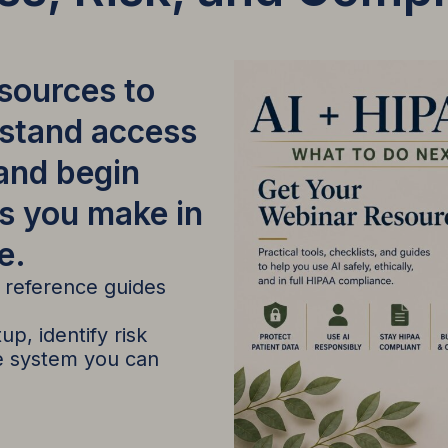
esources to
rstand access
 and begin
s you make in
e.
d reference guides
p, identify risk
ce system you can