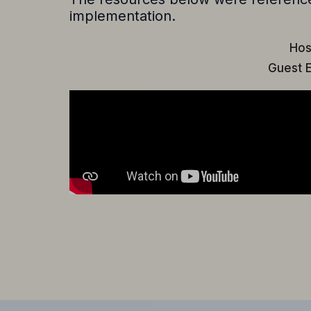
implementation.
Hos
Guest E