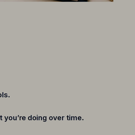
ls.
 you’re doing over time.