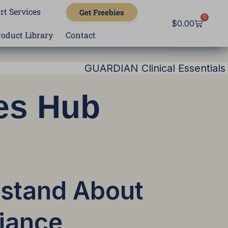
rt Services
Get Freebies
0
Cart
$
0.00
roduct Library
Contact
GUARDIAN Clinical Essentials
es Hub
rstand About
iance