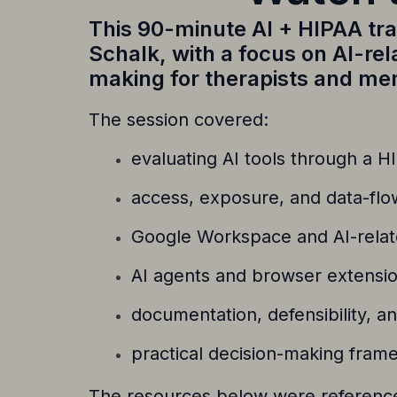
This 90-minute AI + HIPAA tr
Schalk
, with a focus on AI-re
making for therapists and men
The session covered:
evaluating AI tools through a H
access, exposure, and data-flo
Google Workspace and AI-relat
AI agents and browser extensio
documentation, defensibility, a
practical decision-making frame
The resources below were referenced