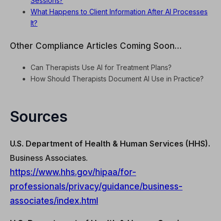
Sessions?
What Happens to Client Information After AI Processes
It?
Other Compliance Articles Coming Soon…
Can Therapists Use AI for Treatment Plans?
How Should Therapists Document AI Use in Practice?
Sources
U.S. Department of Health & Human Services (HHS).
Business Associates.
https://www.hhs.gov/hipaa/for-
professionals/privacy/guidance/business-
associates/index.html