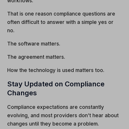
workflows.
That is one reason compliance questions are
often difficult to answer with a simple yes or
no.
The software matters.
The agreement matters.
How the technology is used matters too.
Stay Updated on Compliance
Changes
Compliance expectations are constantly
evolving, and most providers don’t hear about
changes until they become a problem.