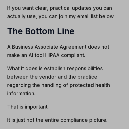
If you want clear, practical updates you can
actually use, you can join my email list below.
The Bottom Line
A Business Associate Agreement does not
make an AI tool HIPAA compliant.
What it does is establish responsibilities
between the vendor and the practice
regarding the handling of protected health
information.
That is important.
It is just not the entire compliance picture.