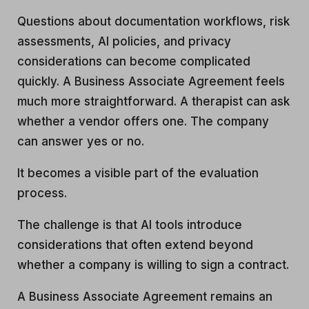
Questions about documentation workflows, risk
assessments, AI policies, and privacy
considerations can become complicated
quickly. A Business Associate Agreement feels
much more straightforward. A therapist can ask
whether a vendor offers one. The company
can answer yes or no.
It becomes a visible part of the evaluation
process.
The challenge is that AI tools introduce
considerations that often extend beyond
whether a company is willing to sign a contract.
A Business Associate Agreement remains an