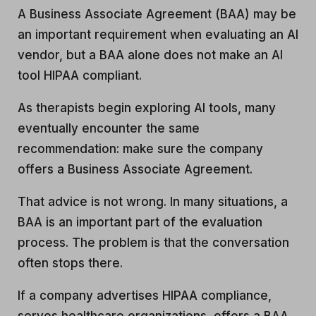
A Business Associate Agreement (BAA) may be
an important requirement when evaluating an AI
vendor, but a BAA alone does not make an AI
tool HIPAA compliant.
As therapists begin exploring AI tools, many
eventually encounter the same
recommendation: make sure the company
offers a Business Associate Agreement.
That advice is not wrong. In many situations, a
BAA is an important part of the evaluation
process. The problem is that the conversation
often stops there.
If a company advertises HIPAA compliance,