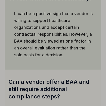
It can be a positive sign that a vendor is
willing to support healthcare
organizations and accept certain
contractual responsibilities. However, a
BAA should be viewed as one factor in
an overall evaluation rather than the
sole basis for a decision.
Can a vendor offer a BAA and
still require additional
compliance steps?