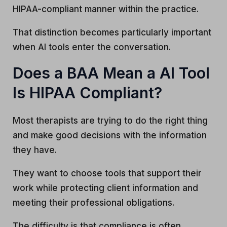
HIPAA-compliant manner within the practice.
That distinction becomes particularly important
when AI tools enter the conversation.
Does a BAA Mean a AI Tool
Is HIPAA Compliant?
Most therapists are trying to do the right thing
and make good decisions with the information
they have.
They want to choose tools that support their
work while protecting client information and
meeting their professional obligations.
The difficulty is that compliance is often