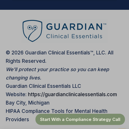
© 2026 Guardian Clinical Essentials™, LLC. All
Rights Reserved.
We’ll protect your practice so you can keep
changing lives.
Guardian Clinical Essentials LLC
Website:
https://guardianclinicalessentials.com
Bay City, Michigan
HIPAA Compliance Tools for Mental Health
Start With a Compliance Strategy Call
Providers