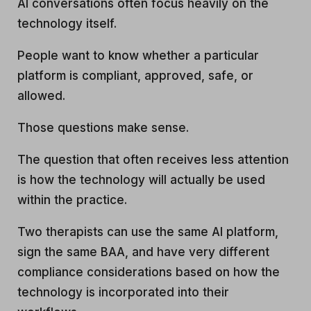
AI conversations often focus heavily on the
technology itself.
People want to know whether a particular
platform is compliant, approved, safe, or
allowed.
Those questions make sense.
The question that often receives less attention
is how the technology will actually be used
within the practice.
Two therapists can use the same AI platform,
sign the same BAA, and have very different
compliance considerations based on how the
technology is incorporated into their