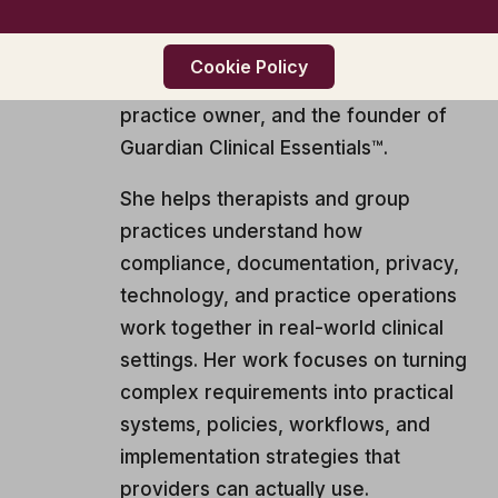
CAADC, CIMHP, BCP3
Samantha is a licensed mental health
Cookie Policy
professional, private and group
practice owner, and the founder of
Guardian Clinical Essentials™.
She helps therapists and group
practices understand how
compliance, documentation, privacy,
technology, and practice operations
work together in real-world clinical
settings. Her work focuses on turning
complex requirements into practical
systems, policies, workflows, and
implementation strategies that
providers can actually use.