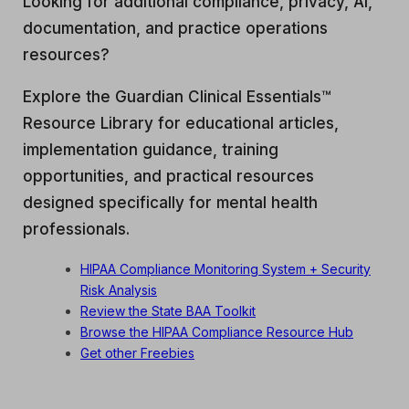
Looking for additional compliance, privacy, AI,
documentation, and practice operations
resources?
Explore the Guardian Clinical Essentials™
Resource Library for educational articles,
implementation guidance, training
opportunities, and practical resources
designed specifically for mental health
professionals.
HIPAA Compliance Monitoring System + Security
Risk Analysis
Review the State BAA Toolkit
Browse the HIPAA Compliance Resource Hub
Get other Freebies