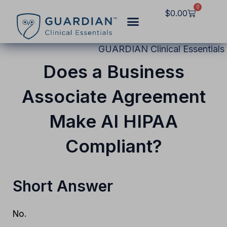
Skip
0
Cart
$
0.00
to
content
GUARDIAN Clinical Essentials
Does a Business
Associate Agreement
Make AI HIPAA
Compliant?
Short Answer
No.