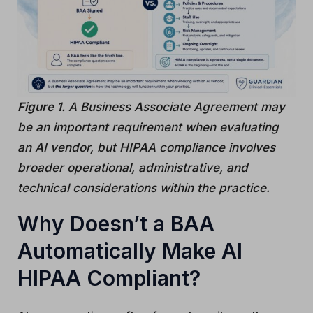
Figure 1.
A Business Associate Agreement may
be an important requirement when evaluating
an AI vendor, but HIPAA compliance involves
broader operational, administrative, and
technical considerations within the practice.
Why Doesn’t a BAA
Automatically Make AI
HIPAA Compliant?