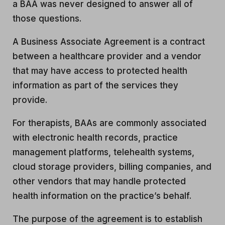
a BAA was never designed to answer all of
those questions.
A Business Associate Agreement is a contract
between a healthcare provider and a vendor
that may have access to protected health
information as part of the services they
provide.
For therapists, BAAs are commonly associated
with electronic health records, practice
management platforms, telehealth systems,
cloud storage providers, billing companies, and
other vendors that may handle protected
health information on the practice’s behalf.
The purpose of the agreement is to establish