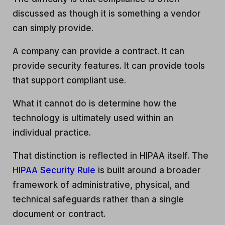
discussed as though it is something a vendor
can simply provide.
A company can provide a contract. It can
provide security features. It can provide tools
that support compliant use.
What it cannot do is determine how the
technology is ultimately used within an
individual practice.
That distinction is reflected in HIPAA itself. The
HIPAA Security Rule
is built around a broader
framework of administrative, physical, and
technical safeguards rather than a single
document or contract.