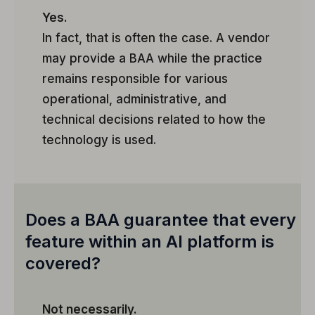
Yes.
In fact, that is often the case. A vendor
may provide a BAA while the practice
remains responsible for various
operational, administrative, and
technical decisions related to how the
technology is used.
Does a BAA guarantee that every
feature within an AI platform is
covered?
Not necessarily.