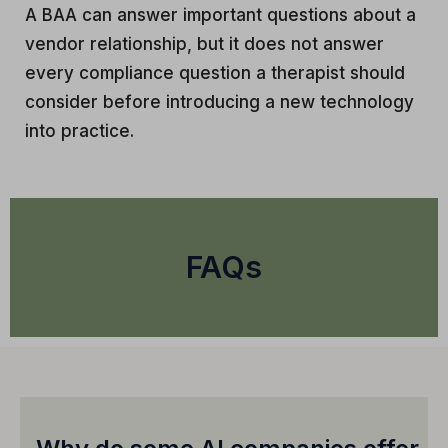
A BAA can answer important questions about a
vendor relationship, but it does not answer
every compliance question a therapist should
consider before introducing a new technology
into practice.
FAQs