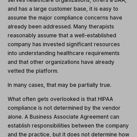
serves healthcare organizations, offers a BAA,
and has a large customer base, it is easy to
assume the major compliance concerns have
already been addressed. Many therapists
reasonably assume that a well-established
company has invested significant resources
into understanding healthcare requirements
and that other organizations have already
vetted the platform.
In many cases, that may be partially true.
What often gets overlooked is that HIPAA
compliance is not determined by the vendor
alone. A Business Associate Agreement can
establish responsibilities between the company
and the practice, but it does not determine how