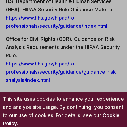
U.S. Department of Health & Human Services
(HHS).
HIPAA Security Rule Guidance Material.
https://www.hhs.gov/hipaa/for-
professionals/security/guidance/index.html
Office for Civil Rights (OCR).
Guidance on Risk
Analysis Requirements under the HIPAA Security
Rule.
https://www.hhs.gov/hipaa/for-
professionals/security/guidance/guidance-risk-
analysis/index.html
This site uses cookies to enhance your experience
About the Author
and analyze site usage. By continuing, you consent
to our use of cookies. For details, see our
Cookie
Samantha Schalk, LMSW-C, LMSW-M,
Policy
.