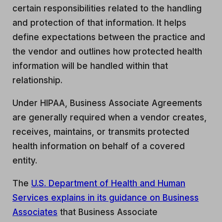
certain responsibilities related to the handling
and protection of that information. It helps
define expectations between the practice and
the vendor and outlines how protected health
information will be handled within that
relationship.
Under HIPAA, Business Associate Agreements
are generally required when a vendor creates,
receives, maintains, or transmits protected
health information on behalf of a covered
entity.
The
U.S. Department of Health and Human
Services explains in its guidance on Business
Associates
that Business Associate