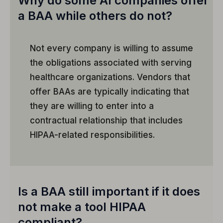
Why do some AI companies offer
a BAA while others do not?
Not every company is willing to assume
the obligations associated with serving
healthcare organizations. Vendors that
offer BAAs are typically indicating that
they are willing to enter into a
contractual relationship that includes
HIPAA-related responsibilities.
Is a BAA still important if it does
not make a tool HIPAA
compliant?