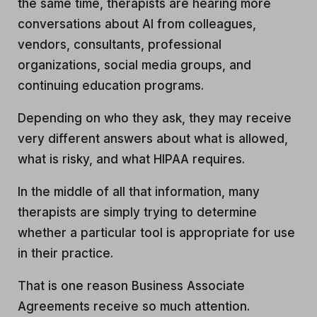
the same time, therapists are hearing more
conversations about AI from colleagues,
vendors, consultants, professional
organizations, social media groups, and
continuing education programs.
Depending on who they ask, they may receive
very different answers about what is allowed,
what is risky, and what HIPAA requires.
In the middle of all that information, many
therapists are simply trying to determine
whether a particular tool is appropriate for use
in their practice.
That is one reason Business Associate
Agreements receive so much attention.