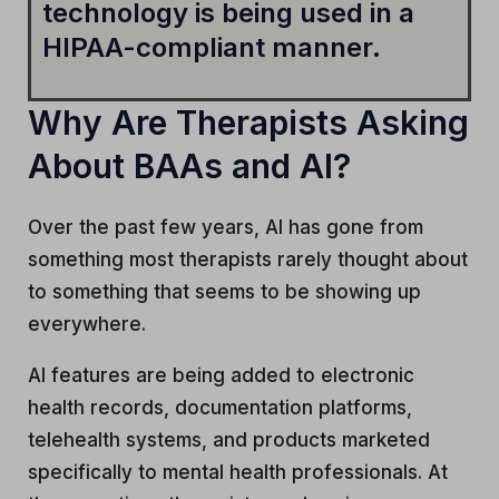
technology is being used in a
HIPAA-compliant manner.
Why Are Therapists Asking
About BAAs and AI?
Over the past few years, AI has gone from
something most therapists rarely thought about
to something that seems to be showing up
everywhere.
AI features are being added to electronic
health records, documentation platforms,
telehealth systems, and products marketed
specifically to mental health professionals. At