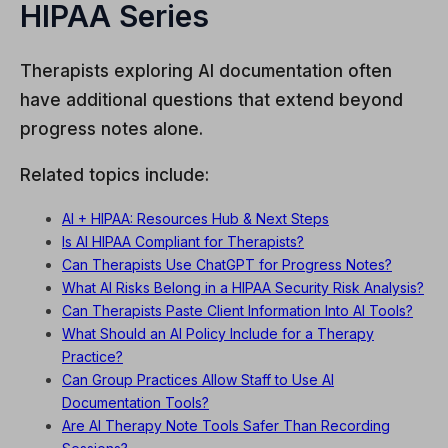
HIPAA Series
Therapists exploring AI documentation often
have additional questions that extend beyond
progress notes alone.
Related topics include:
AI + HIPAA: Resources Hub & Next Steps
Is AI HIPAA Compliant for Therapists?
Can Therapists Use ChatGPT for Progress Notes?
What AI Risks Belong in a HIPAA Security Risk Analysis?
Can Therapists Paste Client Information Into AI Tools?
What Should an AI Policy Include for a Therapy
Practice?
Can Group Practices Allow Staff to Use AI
Documentation Tools?
Are AI Therapy Note Tools Safer Than Recording