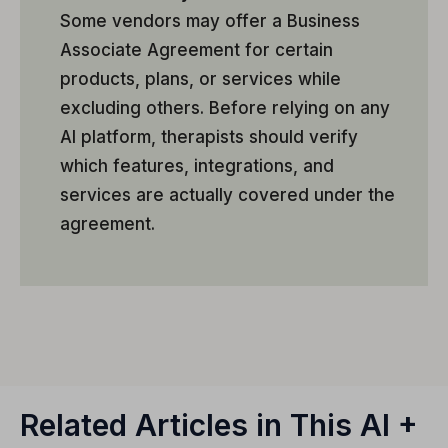
Some vendors may offer a Business
Associate Agreement for certain
products, plans, or services while
excluding others. Before relying on any
AI platform, therapists should verify
which features, integrations, and
services are actually covered under the
agreement.
Related Articles in This AI +