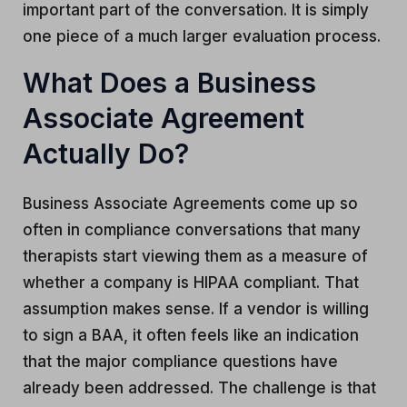
important part of the conversation. It is simply
one piece of a much larger evaluation process.
What Does a Business
Associate Agreement
Actually Do?
Business Associate Agreements come up so
often in compliance conversations that many
therapists start viewing them as a measure of
whether a company is HIPAA compliant. That
assumption makes sense. If a vendor is willing
to sign a BAA, it often feels like an indication
that the major compliance questions have
already been addressed. The challenge is that