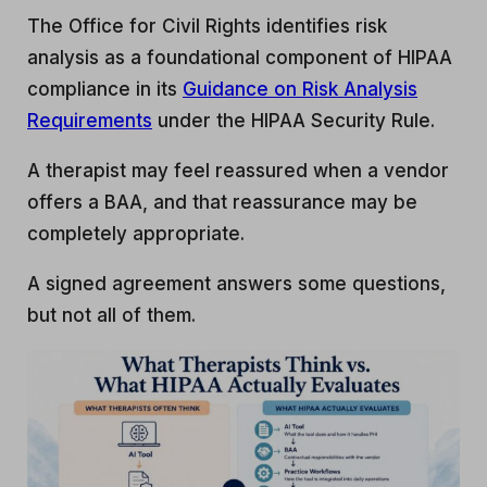
The Office for Civil Rights identifies risk
analysis as a foundational component of HIPAA
compliance in its
Guidance on Risk Analysis
Requirements
under the HIPAA Security Rule.
A therapist may feel reassured when a vendor
offers a BAA, and that reassurance may be
completely appropriate.
A signed agreement answers some questions,
but not all of them.