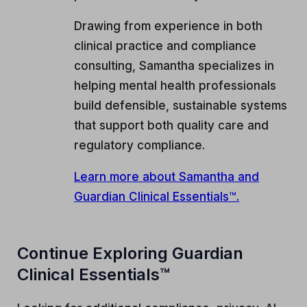
Drawing from experience in both
clinical practice and compliance
consulting, Samantha specializes in
helping mental health professionals
build defensible, sustainable systems
that support both quality care and
regulatory compliance.
Learn more about Samantha and
Guardian Clinical Essentials™.
Continue Exploring Guardian
Clinical Essentials™