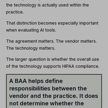
the technology is actually used within the
practice.
That distinction becomes especially important
when evaluating AI tools.
The agreement matters. The vendor matters.
The technology matters.
The larger question is whether the overall use
of the technology supports HIPAA compliance.
A BAA helps define
responsibilities between the
vendor and the practice. It does
not determine whether the