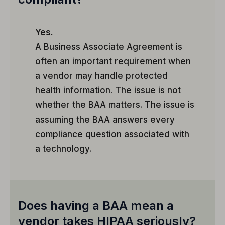
Yes.
A Business Associate Agreement is
often an important requirement when
a vendor may handle protected
health information. The issue is not
whether the BAA matters. The issue is
assuming the BAA answers every
compliance question associated with
a technology.
Does having a BAA mean a
vendor takes HIPAA seriously?