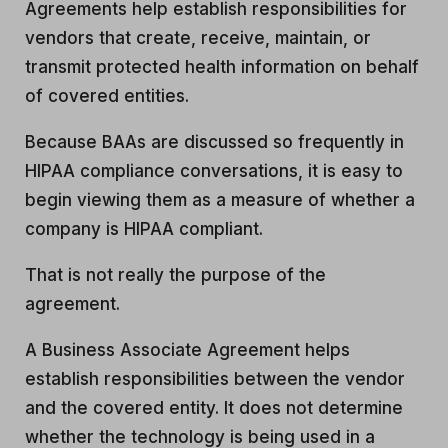
Agreements help establish responsibilities for
vendors that create, receive, maintain, or
transmit protected health information on behalf
of covered entities.
Because BAAs are discussed so frequently in
HIPAA compliance conversations, it is easy to
begin viewing them as a measure of whether a
company is HIPAA compliant.
That is not really the purpose of the
agreement.
A Business Associate Agreement helps
establish responsibilities between the vendor
and the covered entity. It does not determine
whether the technology is being used in a