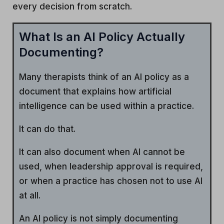
every decision from scratch.
What Is an AI Policy Actually
Documenting?
Many therapists think of an AI policy as a
document that explains how artificial
intelligence can be used within a practice.
It can do that.
It can also document when AI cannot be
used, when leadership approval is required,
or when a practice has chosen not to use AI
at all.
An AI policy is not simply documenting