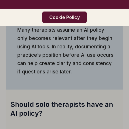
and provide guidance if AI features
appear within software platforms the
practice already uses.
Cookie Policy
Many therapists assume an AI policy
only becomes relevant after they begin
using AI tools. In reality, documenting a
practice’s position before AI use occurs
can help create clarity and consistency
if questions arise later.
Should solo therapists have an
AI policy?