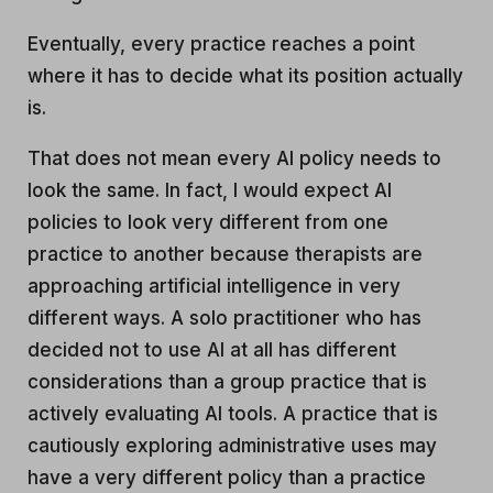
Eventually, every practice reaches a point
where it has to decide what its position actually
is.
That does not mean every AI policy needs to
look the same. In fact, I would expect AI
policies to look very different from one
practice to another because therapists are
approaching artificial intelligence in very
different ways. A solo practitioner who has
decided not to use AI at all has different
considerations than a group practice that is
actively evaluating AI tools. A practice that is
cautiously exploring administrative uses may
have a very different policy than a practice