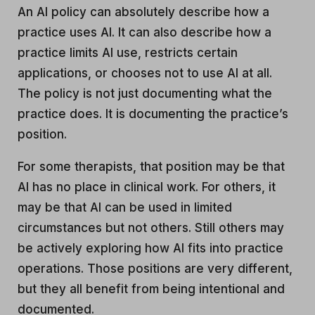
An AI policy can absolutely describe how a
practice uses AI. It can also describe how a
practice limits AI use, restricts certain
applications, or chooses not to use AI at all.
The policy is not just documenting what the
practice does. It is documenting the practice’s
position.
For some therapists, that position may be that
AI has no place in clinical work. For others, it
may be that AI can be used in limited
circumstances but not others. Still others may
be actively exploring how AI fits into practice
operations. Those positions are very different,
but they all benefit from being intentional and
documented.