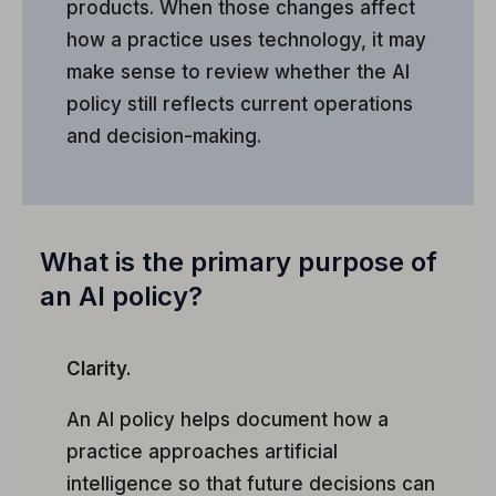
products. When those changes affect
how a practice uses technology, it may
make sense to review whether the AI
policy still reflects current operations
and decision-making.
What is the primary purpose of
an AI policy?
Clarity.
An AI policy helps document how a
practice approaches artificial
intelligence so that future decisions can