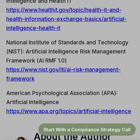
Intelligence and Health IT
https://www.healthit.gov/topic/health-it-and-
health-information-exchange-basics/artificial-
intelligence-health-it
National Institute of Standards and Technology
(NIST): Artificial Intelligence Risk Management
Framework (AI RMF 1.0)
https://www.nist.gov/itl/ai-risk-management-
framework
American Psychological Association (APA):
Artificial Intelligence
https://www.apa.org/topics/artificial-intelligence
Start With a Compliance Strategy Call
About the Author