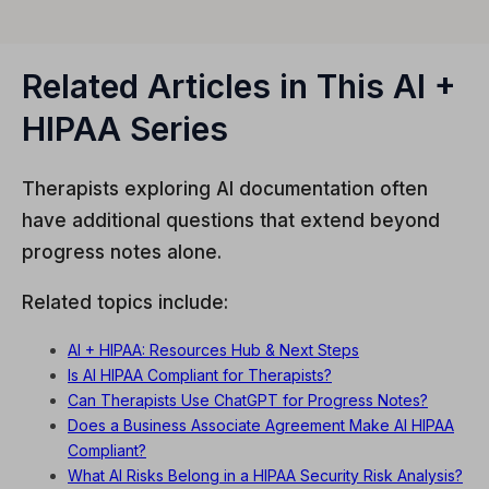
Related Articles in This AI +
HIPAA Series
Therapists exploring AI documentation often
have additional questions that extend beyond
progress notes alone.
Related topics include:
AI + HIPAA: Resources Hub & Next Steps
Is AI HIPAA Compliant for Therapists?
Can Therapists Use ChatGPT for Progress Notes?
Does a Business Associate Agreement Make AI HIPAA
Compliant?
What AI Risks Belong in a HIPAA Security Risk Analysis?