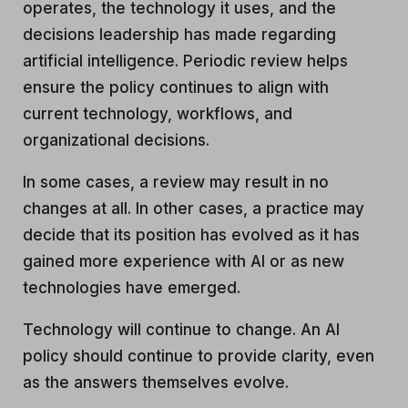
operates, the technology it uses, and the
decisions leadership has made regarding
artificial intelligence. Periodic review helps
ensure the policy continues to align with
current technology, workflows, and
organizational decisions.
In some cases, a review may result in no
changes at all. In other cases, a practice may
decide that its position has evolved as it has
gained more experience with AI or as new
technologies have emerged.
Technology will continue to change. An AI
policy should continue to provide clarity, even
as the answers themselves evolve.