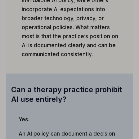
standalone AI policy, while others
incorporate AI expectations into
broader technology, privacy, or
operational policies. What matters
most is that the practice’s position on
AI is documented clearly and can be
communicated consistently.
Can a therapy practice prohibit
AI use entirely?
Yes.
An AI policy can document a decision