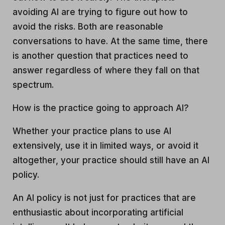
avoiding AI are trying to figure out how to
avoid the risks. Both are reasonable
conversations to have. At the same time, there
is another question that practices need to
answer regardless of where they fall on that
spectrum.
How is the practice going to approach AI?
Whether your practice plans to use AI
extensively, use it in limited ways, or avoid it
altogether, your practice should still have an AI
policy.
An AI policy is not just for practices that are
enthusiastic about incorporating artificial