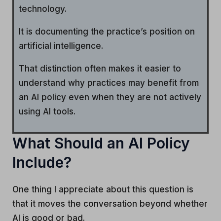
technology.
It is documenting the practice’s position on
artificial intelligence.
That distinction often makes it easier to
understand why practices may benefit from
an AI policy even when they are not actively
using AI tools.
What Should an AI Policy
Include?
One thing I appreciate about this question is
that it moves the conversation beyond whether
AI is good or bad.