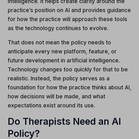
intelligence. It helps create clarity around the
practice’s position on AI and provides guidance
for how the practice will approach these tools
as the technology continues to evolve.
That does not mean the policy needs to
anticipate every new platform, feature, or
future development in artificial intelligence.
Technology changes too quickly for that to be
realistic. Instead, the policy serves as a
foundation for how the practice thinks about AI,
how decisions will be made, and what
expectations exist around its use.
Do Therapists Need an AI
Policy?