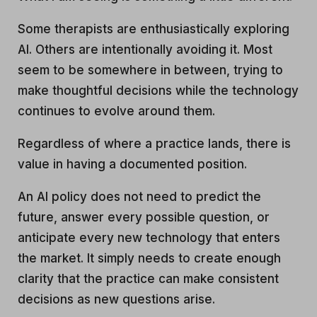
Some therapists are enthusiastically exploring
AI. Others are intentionally avoiding it. Most
seem to be somewhere in between, trying to
make thoughtful decisions while the technology
continues to evolve around them.
Regardless of where a practice lands, there is
value in having a documented position.
An AI policy does not need to predict the
future, answer every possible question, or
anticipate every new technology that enters
the market. It simply needs to create enough
clarity that the practice can make consistent
decisions as new questions arise.