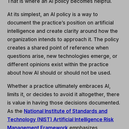
That is where an AI policy becomes helpful.
At its simplest, an AI policy is a way to
document the practice’s position on artificial
intelligence and create clarity around how the
organization intends to approach it. The policy
creates a shared point of reference when
questions arise, new technologies emerge, or
different opinions exist within the practice
about how AI should or should not be used.
Whether a practice ultimately embraces AI,
limits it, or decides to avoid it altogether, there
is value in having those decisions documented.
As the
National Institute of Standards and
Technology (NIST) Artificial Intelligence Risk
Management Framework
emphasizes,