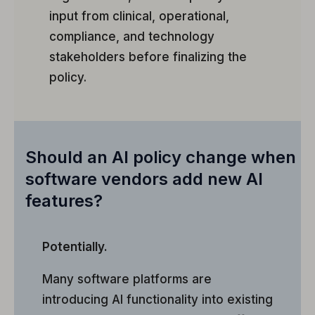
input from clinical, operational,
compliance, and technology
stakeholders before finalizing the
policy.
Should an AI policy change when
software vendors add new AI
features?
Potentially.
Many software platforms are
introducing AI functionality into existing