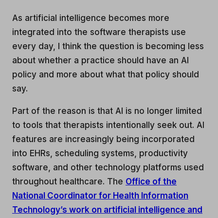
As artificial intelligence becomes more
integrated into the software therapists use
every day, I think the question is becoming less
about whether a practice should have an AI
policy and more about what that policy should
say.
Part of the reason is that AI is no longer limited
to tools that therapists intentionally seek out. AI
features are increasingly being incorporated
into EHRs, scheduling systems, productivity
software, and other technology platforms used
throughout healthcare. The
Office of the
National Coordinator for Health Information
Technology’s work on artificial intelligence and