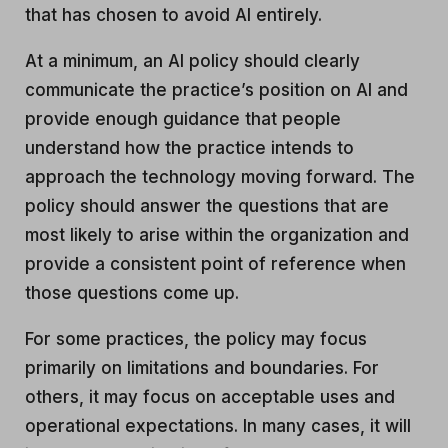
that has chosen to avoid AI entirely.
At a minimum, an AI policy should clearly
communicate the practice’s position on AI and
provide enough guidance that people
understand how the practice intends to
approach the technology moving forward. The
policy should answer the questions that are
most likely to arise within the organization and
provide a consistent point of reference when
those questions come up.
For some practices, the policy may focus
primarily on limitations and boundaries. For
others, it may focus on acceptable uses and
operational expectations. In many cases, it will