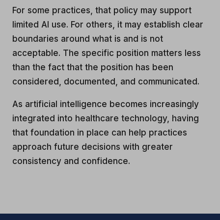
For some practices, that policy may support
limited AI use. For others, it may establish clear
boundaries around what is and is not
acceptable. The specific position matters less
than the fact that the position has been
considered, documented, and communicated.
As artificial intelligence becomes increasingly
integrated into healthcare technology, having
that foundation in place can help practices
approach future decisions with greater
consistency and confidence.