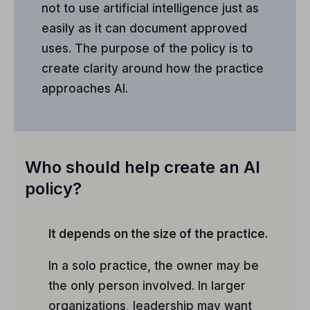
not to use artificial intelligence just as
easily as it can document approved
uses. The purpose of the policy is to
create clarity around how the practice
approaches AI.
Who should help create an AI
policy?
It depends on the size of the practice.
In a solo practice, the owner may be
the only person involved. In larger
organizations, leadership may want