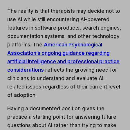
The reality is that therapists may decide not to
use AI while still encountering AI-powered
features in software products, search engines,
documentation systems, and other technology
platforms. The
American Psychological
Association’s ongoing guidance regarding
artificial intelligence and professional practice
considerations
reflects the growing need for
clinicians to understand and evaluate AI-
related issues regardless of their current level
of adoption.
Having a documented position gives the
practice a starting point for answering future
questions about AI rather than trying to make