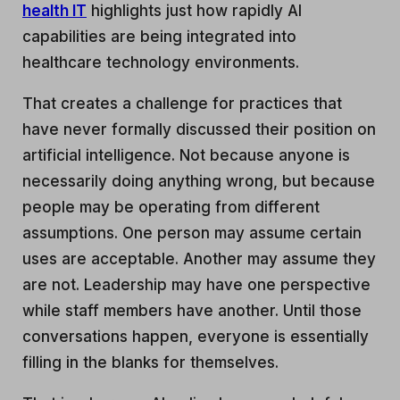
health IT
highlights just how rapidly AI
capabilities are being integrated into
healthcare technology environments.
That creates a challenge for practices that
have never formally discussed their position on
artificial intelligence. Not because anyone is
necessarily doing anything wrong, but because
people may be operating from different
assumptions. One person may assume certain
uses are acceptable. Another may assume they
are not. Leadership may have one perspective
while staff members have another. Until those
conversations happen, everyone is essentially
filling in the blanks for themselves.