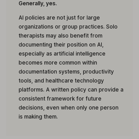
Generally, yes.
AI policies are not just for large
organizations or group practices. Solo
therapists may also benefit from
documenting their position on AI,
especially as artificial intelligence
becomes more common within
documentation systems, productivity
tools, and healthcare technology
platforms. A written policy can provide a
consistent framework for future
decisions, even when only one person
is making them.