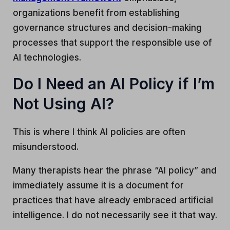
organizations benefit from establishing
governance structures and decision-making
processes that support the responsible use of
AI technologies.
Do I Need an AI Policy if I’m
Not Using AI?
This is where I think AI policies are often
misunderstood.
Many therapists hear the phrase “AI policy” and
immediately assume it is a document for
practices that have already embraced artificial
intelligence. I do not necessarily see it that way.