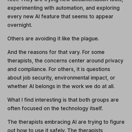
experimenting with automation, and exploring
every new AI feature that seems to appear
overnight.
Others are avoiding it like the plague.
And the reasons for that vary. For some
therapists, the concerns center around privacy
and compliance. For others, it is questions
about job security, environmental impact, or
whether AI belongs in the work we do at all.
What I find interesting is that both groups are
often focused on the technology itself.
The therapists embracing AI are trying to figure
out how to use it safely. The therapists