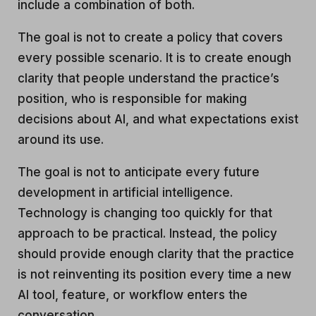
include a combination of both.
The goal is not to create a policy that covers
every possible scenario. It is to create enough
clarity that people understand the practice’s
position, who is responsible for making
decisions about AI, and what expectations exist
around its use.
The goal is not to anticipate every future
development in artificial intelligence.
Technology is changing too quickly for that
approach to be practical. Instead, the policy
should provide enough clarity that the practice
is not reinventing its position every time a new
AI tool, feature, or workflow enters the
conversation.