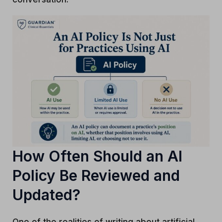
How Often Should an AI
Policy Be Reviewed and
Updated?