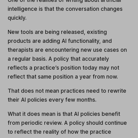
One of the realities of writing about artificial
intelligence is that the conversation changes
quickly.
New tools are being released, existing
products are adding AI functionality, and
therapists are encountering new use cases on
a regular basis. A policy that accurately
reflects a practice’s position today may not
reflect that same position a year from now.
That does not mean practices need to rewrite
their AI policies every few months.
What it does mean is that AI policies benefit
from periodic review. A policy should continue
to reflect the reality of how the practice