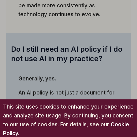
be made more consistently as
technology continues to evolve.
Do I still need an AI policy if I do
not use AI in my practice?
Generally, yes.
An AI policy is not just a document for
practices actively using artificial
This site uses cookies to enhance your experience
intelligence. It can also document a
and analyze site usage. By continuing, you consent
decision not to use AI, establish
to our use of cookies. For details, see our
Cookie
boundaries around future AI adoption,
Policy
.