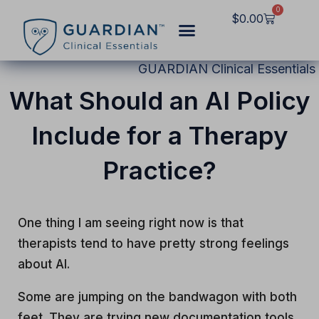
Skip
0
Cart
$
0.00
to
content
GUARDIAN Clinical Essentials
What Should an AI Policy
Include for a Therapy
Practice?
One thing I am seeing right now is that
therapists tend to have pretty strong feelings
about AI.
Some are jumping on the bandwagon with both
feet. They are trying new documentation tools,