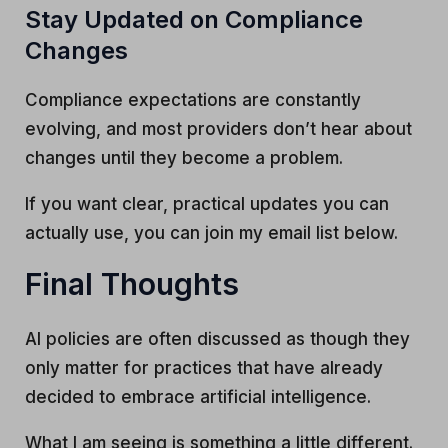
Stay Updated on Compliance
Changes
Compliance expectations are constantly
evolving, and most providers don’t hear about
changes until they become a problem.
If you want clear, practical updates you can
actually use, you can join my email list below.
Final Thoughts
AI policies are often discussed as though they
only matter for practices that have already
decided to embrace artificial intelligence.
What I am seeing is something a little different.