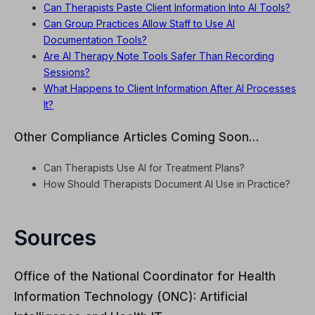
Can Therapists Paste Client Information Into AI Tools?
Can Group Practices Allow Staff to Use AI
Documentation Tools?
Are AI Therapy Note Tools Safer Than Recording
Sessions?
What Happens to Client Information After AI Processes
It?
Other Compliance Articles Coming Soon…
Can Therapists Use AI for Treatment Plans?
How Should Therapists Document AI Use in Practice?
Sources
Office of the National Coordinator for Health
Information Technology (ONC): Artificial