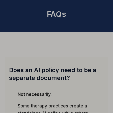
FAQs
Does an AI policy need to be a
separate document?
Not necessarily.
Some therapy practices create a