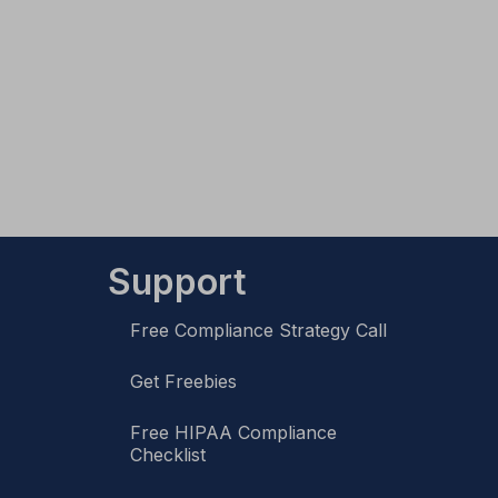
Support
Free Compliance Strategy Call
Get Freebies
Free HIPAA Compliance
Checklist