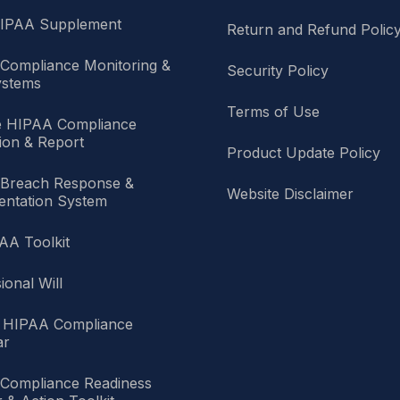
HIPAA Supplement
Return and Refund Polic
Compliance Monitoring &
Security Policy
stems
Terms of Use
e HIPAA Compliance
ion & Report
Product Update Policy
Breach Response &
Website Disclaimer
ntation System
AA Toolkit
ional Will
 HIPAA Compliance
ar
Compliance Readiness