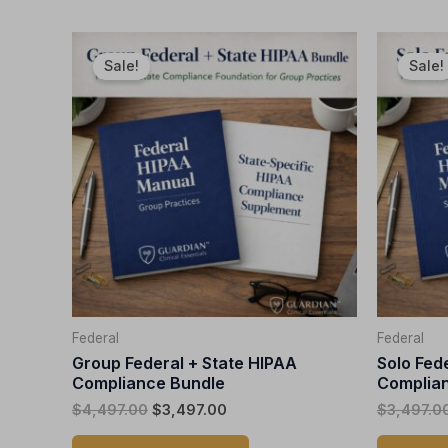
Original
Current
This
price
price
Sale!
Sale!
product
was:
is:
$4,497.00.
$3,497.00.
has
multiple
variants.
The
options
may
be
chosen
on
the
Federal
Federal
product
Group Federal + State HIPAA
Solo Fed
page
Compliance Bundle
Complian
$
4,497.00
$
3,497.00
$
3,497.0