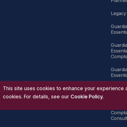
Planner
Legacy
Guardi
Essenti
Guardi
Essent
Compli
Guardi
Essenti
Guardi
This site uses cookies to enhance your experience a
Compli
cookies. For details, see our
Cookie Policy
.
Guardi
Compli
Consult