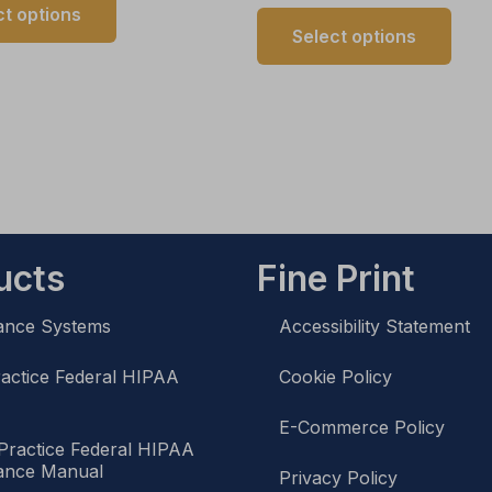
ct options
Select options
ucts
Fine Print
ance Systems
Accessibility Statement
ractice Federal HIPAA
Cookie Policy
l
E-Commerce Policy
Practice Federal HIPAA
ance Manual
Privacy Policy