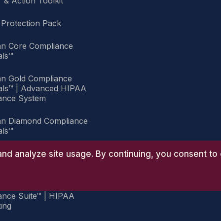
 & Action Toolkit
 Protection Pack
an Core Compliance
als™
an Gold Compliance
ials™ | Advanced HIPAA
ance System
an Diamond Compliance
als™
an Group Practice
nd analyze site usage. By continuing, you consent to 
ance Suite™
an Group Executive
ance Suite™ | HIPAA
ing