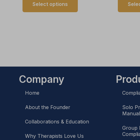
Select options
Sele
Company
Prod
Home
Compli
About the Founder
Solo P
Manua
Collaborations & Education
Group 
Compli
Why Therapists Love Us