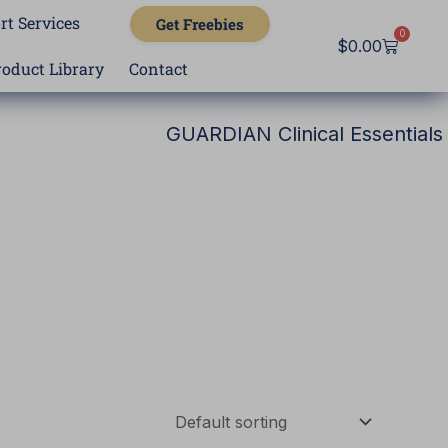
rt Services
Get Freebies
0
Cart
$
0.00
roduct Library
Contact
GUARDIAN Clinical Essentials