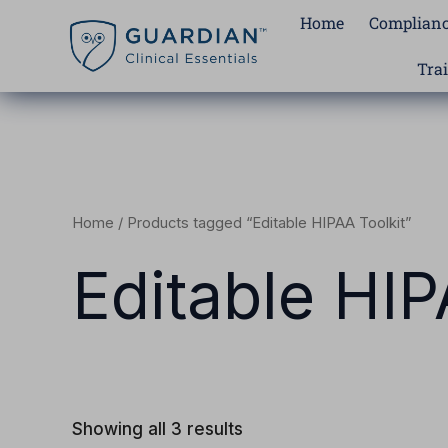
Skip
Home
Complianc
to
content
Tra
Home
/ Products tagged “Editable HIPAA Toolkit”
Editable HIP
Showing all 3 results