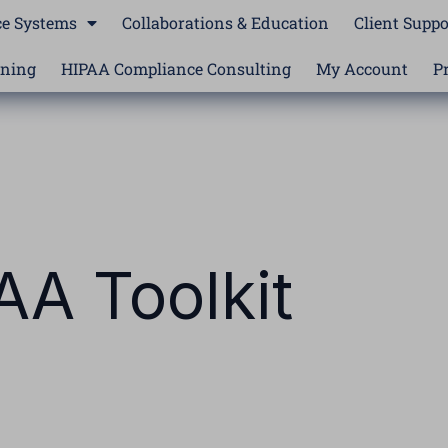
e Systems
Collaborations & Education
Client Suppo
ining
HIPAA Compliance Consulting
My Account
P
AA Toolkit