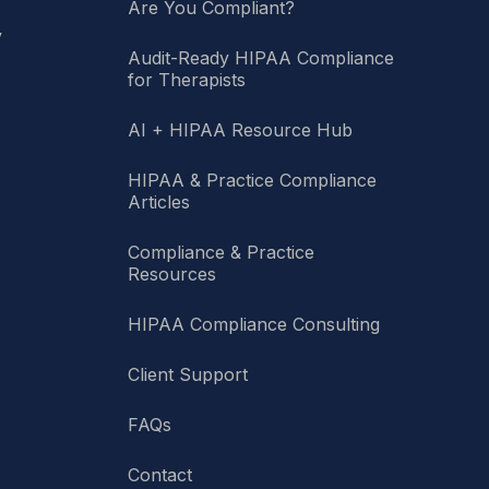
Are You Compliant?
y
Audit-Ready HIPAA Compliance
for Therapists
AI + HIPAA Resource Hub
HIPAA & Practice Compliance
Articles
Compliance & Practice
Resources
HIPAA Compliance Consulting
Client Support
FAQs
Contact