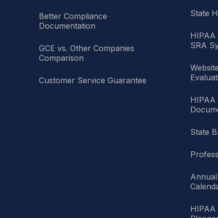
State 
Better Compliance
Documentation
HIPAA 
SRA Sy
GCE vs. Other Companies
Comparison
Websit
Evaluat
Customer Service Guarantee
HIPAA 
Docume
State B
Profess
Annual
Calend
HIPAA 