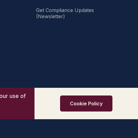
Get Compliance Updates
(Newsletter)
our use of
Cookie Policy