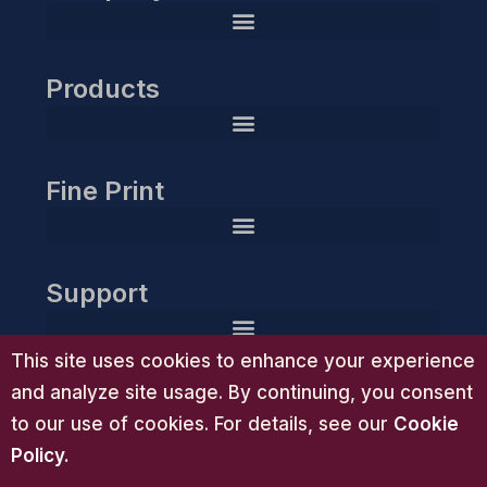
Products
HIPAA Compliance Readiness Planner & Action Toolkit
Guardian Gold Compliance Essentials™ | Advanced HIPAA Compliance System
Guardian Group Executive Compliance Suite™ | HIPAA Consulting
Guardian Group Diamond Compliance Partnership™ | White-Glove HIPAA Consulting
Fine Print
Support
This site uses cookies to enhance your experience
and analyze site usage. By continuing, you consent
to our use of cookies. For details, see our
Cookie
Policy
.