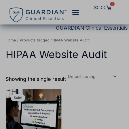
Skip
0
Cart
$
0.00
to
content
GUARDIAN Clinical Essentials
Home
/ Products tagged “HIPAA Website Audit”
HIPAA Website Audit
Showing the single result
Original
Current
This
price
price
Sale!
product
was:
is:
$2,997.00.
$1,249.00.
has
multiple
variants.
The