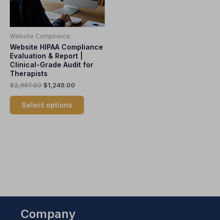
options
may
be
Website Compliance
chosen
Website HIPAA Compliance
on
Evaluation & Report |
the
Clinical-Grade Audit for
product
Therapists
page
$
2,997.00
$
1,249.00
Select options
Company