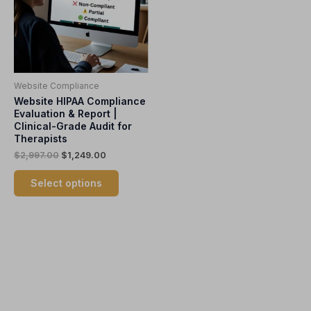
variants.
The
options
may
be
Website Compliance
chosen
Website HIPAA Compliance
on
Evaluation & Report |
the
Clinical-Grade Audit for
product
Therapists
page
$
2,997.00
$
1,249.00
Select options