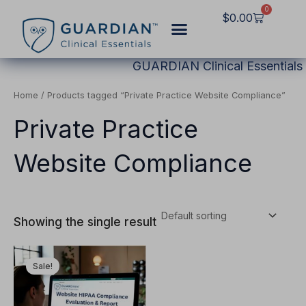
Skip
0
Cart
$
0.00
to
content
GUARDIAN Clinical Essentials
Home
/ Products tagged “Private Practice Website Compliance”
Private Practice
Website Compliance
Showing the single result
Original
Current
This
price
price
Sale!
product
was:
is:
$2,997.00.
$1,249.00.
has
multiple