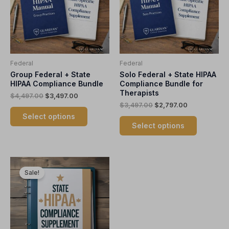
variants.
variants.
The
The
options
options
may
may
be
be
Federal
Federal
chosen
chosen
Group Federal + State
Solo Federal + State HIPAA
on
on
HIPAA Compliance Bundle
Compliance Bundle for
the
the
Therapists
$
4,497.00
$
3,497.00
product
product
$
3,497.00
$
2,797.00
page
page
Select options
Select options
Original
Current
This
price
price
Sale!
product
was:
is:
$1,997.00.
$1,497.00.
has
multiple
variants.
The