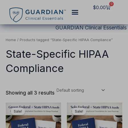
Skip
0
Cart
$
0.00
to
content
GUARDIAN Clinical Essentials
Home
/ Products tagged “State-Specific HIPAA Compliance”
State-Specific HIPAA
Compliance
Showing all 3 results
Original
Current
Original
Current
This
This
price
price
price
price
Sale!
Sale!
product
product
was:
is:
was:
is:
$4,497.00.
$3,497.00.
$3,497.00.
$2,797.00.
has
has
multiple
multiple