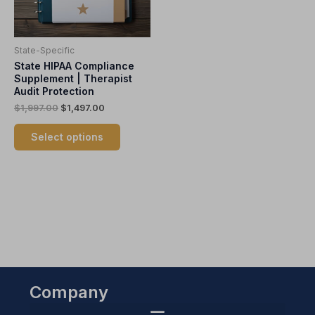
options
may
be
State-Specific
chosen
State HIPAA Compliance
on
Supplement | Therapist
the
Audit Protection
product
$
1,997.00
$
1,497.00
page
Select options
Company