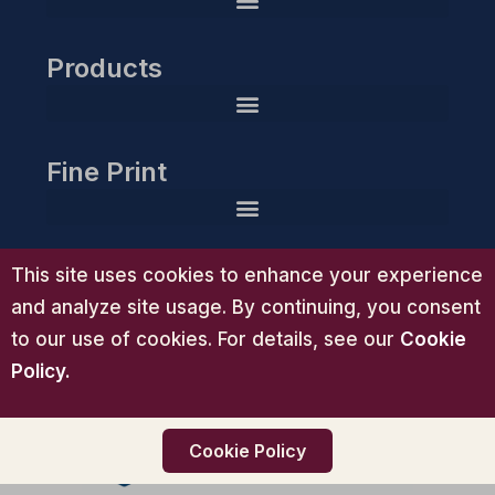
Products
HIPAA Compliance Readiness Planner & Action Toolkit
Guardian Gold Compliance Essentials™ | Advanced HIPAA Compliance System
Guardian Group Executive Compliance Suite™ | HIPAA Consulting
Guardian Group Diamond Compliance Partnership™ | White-Glove HIPAA Consulting
Fine Print
Support
This site uses cookies to enhance your experience
and analyze site usage. By continuing, you consent
to our use of cookies. For details, see our
Cookie
Policy
.
Cookie Policy