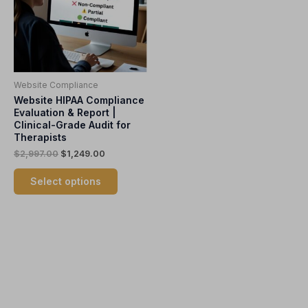
variants.
The
options
may
be
Website Compliance
chosen
Website HIPAA Compliance
on
Evaluation & Report |
the
Clinical-Grade Audit for
product
Therapists
page
$
2,997.00
$
1,249.00
Select options