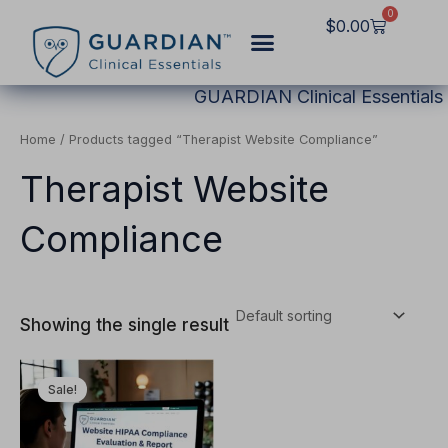
Skip
0
Cart
$
0.00
to
content
GUARDIAN Clinical Essentials
Home
/ Products tagged “Therapist Website Compliance”
Therapist Website
Compliance
Showing the single result
Original
Current
This
price
price
Sale!
product
was:
is:
$2,997.00.
$1,249.00.
has
multiple