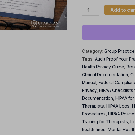
Add to car
Category:
Group Practice
Tags:
Audit Proof Your Pr
Health Privacy Guide
,
Brea
Clinical Documentation
,
C
Manual
,
Federal Complianc
Privacy
,
HIPAA Checklists 
Documentation
,
HIPAA for
Therapists
,
HIPAA Logs
,
H
Procedures
,
HIPAA Policie
Training for Therapists
,
L
health fines
,
Mental Health