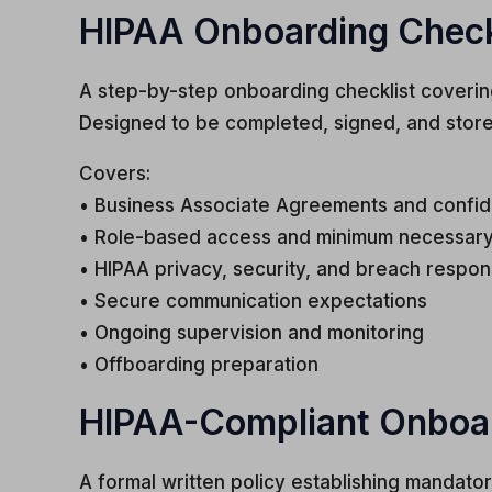
HIPAA Onboarding Checkli
A step-by-step onboarding checklist coverin
Designed to be completed, signed, and stor
Covers:
• Business Associate Agreements and confid
• Role-based access and minimum necessary
• HIPAA privacy, security, and breach respon
• Secure communication expectations
• Ongoing supervision and monitoring
• Offboarding preparation
HIPAA-Compliant Onboard
A formal written policy establishing mandato