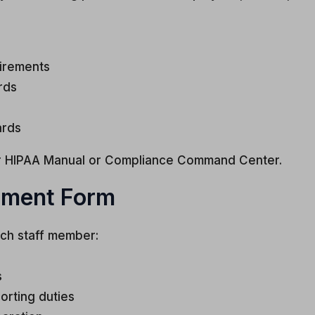
uirements
rds
ards
our HIPAA Manual or Compliance Command Center.
gment Form
ch staff member:
s
orting duties