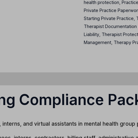
health protection
,
Practic
Private Practice Paperwo
Starting Private Practice
,
Therapist Documentation
Liability
,
Therapist Protec
Management
,
Therapy Pr
ng Compliance Pac
interns, and virtual assistants in mental health group 