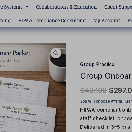
e Systems
Collaborations & Education
Client Suppo
ining
HIPAA Compliance Consulting
My Account
P
Group
Origina
Onboarding
price
Compliance
Group Practice
Packet
was:
Group Onboar
quantity
$497.0
$
497.00
$
297.
HIPAA-compliant onbo
staff checklist, onb
Delivered in 3–5 bus