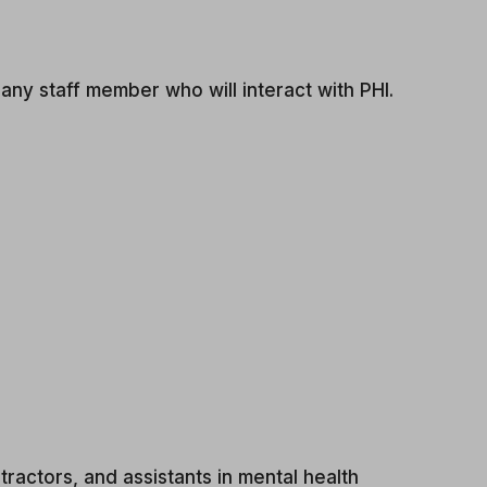
ny staff member who will interact with PHI.
ractors, and assistants in mental health