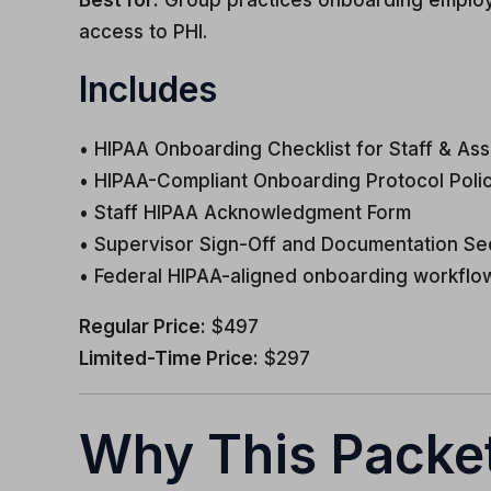
Best for:
Group practices onboarding employees,
access to PHI.
Includes
• HIPAA Onboarding Checklist for Staff & Ass
• HIPAA-Compliant Onboarding Protocol Poli
• Staff HIPAA Acknowledgment Form
• Supervisor Sign-Off and Documentation Se
• Federal HIPAA-aligned onboarding workflo
Regular Price:
$497
Limited-Time Price:
$297
Why This Packet