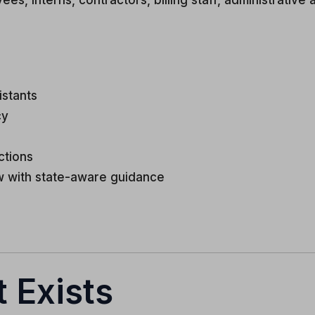
 interns, contractors, billing staff, administrative as
istants
cy
ctions
w with state-aware guidance
 Exists