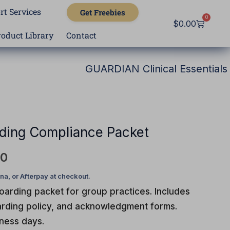
rt Services
Get Freebies
0
Cart
$
0.00
roduct Library
Contact
GUARDIAN Clinical Essentials
l
Current
price
is:
ding Compliance Packet
0.
$297.00.
00
arding packet for group practices. Includes
oarding policy, and acknowledgment forms.
iness days.