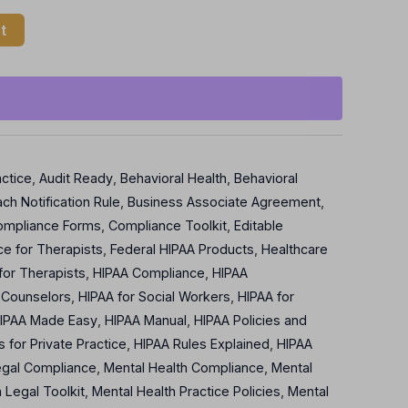
t
actice
,
Audit Ready
,
Behavioral Health
,
Behavioral
ch Notification Rule
,
Business Associate Agreement
,
ompliance Forms
,
Compliance Toolkit
,
Editable
e for Therapists
,
Federal HIPAA Products
,
Healthcare
for Therapists
,
HIPAA Compliance
,
HIPAA
 Counselors
,
HIPAA for Social Workers
,
HIPAA for
IPAA Made Easy
,
HIPAA Manual
,
HIPAA Policies and
s for Private Practice
,
HIPAA Rules Explained
,
HIPAA
egal Compliance
,
Mental Health Compliance
,
Mental
 Legal Toolkit
,
Mental Health Practice Policies
,
Mental