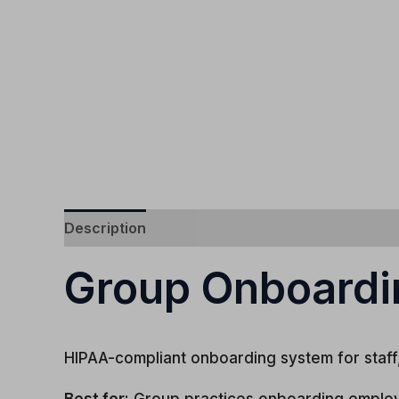
Description
Group Onboardi
HIPAA-compliant onboarding system for staff, 