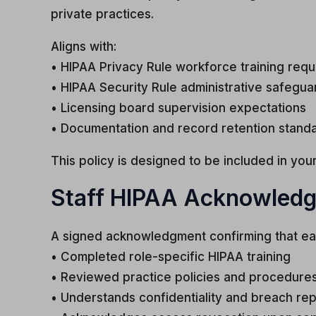
private practices.
Aligns with:
• HIPAA Privacy Rule workforce training req
• HIPAA Security Rule administrative safegua
• Licensing board supervision expectations
• Documentation and record retention stand
This policy is designed to be included in y
Staff HIPAA Acknowled
A signed acknowledgment confirming that ea
• Completed role-specific HIPAA training
• Reviewed practice policies and procedure
• Understands confidentiality and breach rep