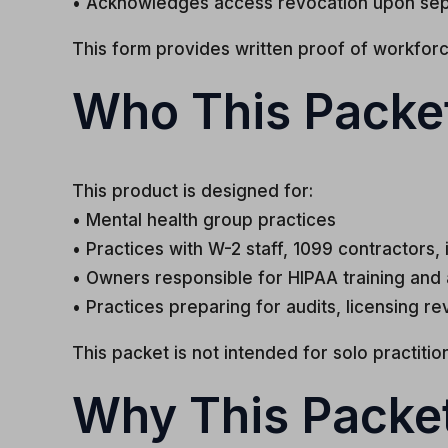
• Acknowledges access revocation upon sep
This form provides written proof of workforce
Who This Packet
This product is designed for:
• Mental health group practices
• Practices with W-2 staff, 1099 contractors, i
• Owners responsible for HIPAA training and
• Practices preparing for audits, licensing re
This packet is not intended for solo practiti
Why This Packe