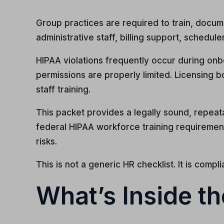
Group practices are required to train, docum
administrative staff, billing support, scheduler
HIPAA violations frequently occur during on
permissions are properly limited. Licensing
staff training.
This packet provides a legally sound, repeat
federal HIPAA workforce training requirement
risks.
This is not a generic HR checklist. It is compl
What’s Inside t