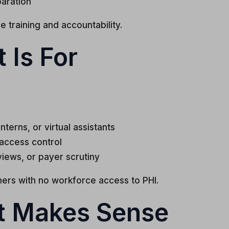
aration
 training and accountability.
 Is For
nterns, or virtual assistants
 access control
views, or payer scrutiny
oners with no workforce access to PHI.
t Makes Sense