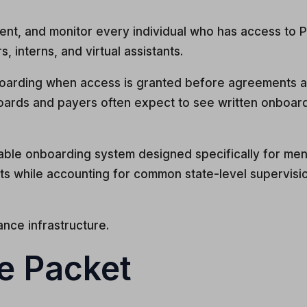
ent, and monitor every individual who has access to P
s, interns, and virtual assistants.
boarding when access is granted before agreements are
 boards and payers often expect to see written onbo
able onboarding system designed specifically for ment
s while accounting for common state-level supervision
iance infrastructure.
he Packet