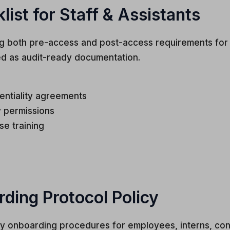
st for Staff & Assistants
g both pre-access and post-access requirements for a
ed as audit-ready documentation.
entiality agreements
 permissions
se training
ing Protocol Policy
ry onboarding procedures for employees, interns, cont