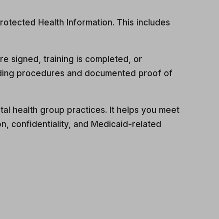
rotected Health Information. This includes
 signed, training is completed, or
arding procedures and documented proof of
al health group practices. It helps you meet
, confidentiality, and Medicaid-related