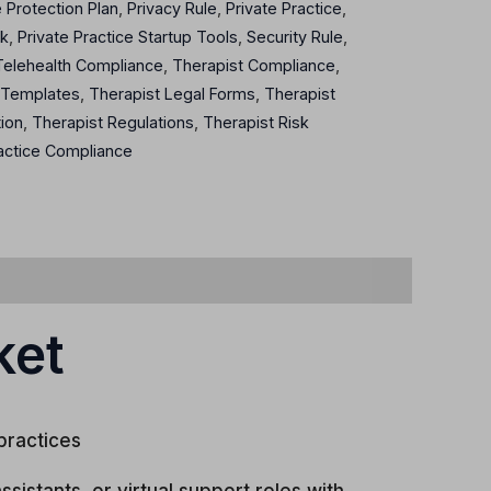
e Protection Plan
,
Privacy Rule
,
Private Practice
,
rk
,
Private Practice Startup Tools
,
Security Rule
,
Telehealth Compliance
,
Therapist Compliance
,
 Templates
,
Therapist Legal Forms
,
Therapist
tion
,
Therapist Regulations
,
Therapist Risk
actice Compliance
ket
practices