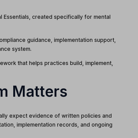
Essentials, created specifically for mental
ompliance guidance, implementation support,
ance system.
ework that helps practices build, implement,
m Matters
ally expect evidence of written policies and
ation, implementation records, and ongoing