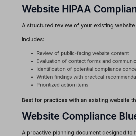
Website HIPAA Complian
A structured review of your existing website
Includes:
Review of public-facing website content
Evaluation of contact forms and communi
Identification of potential compliance conc
Written findings with practical recommenda
Prioritized action items
Best for practices with an existing website t
Website Compliance Blu
A proactive planning document designed to he