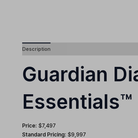
Description
Additional information
Guardian D
Essentials™
Price:
$7,497
Standard Pricing:
$9,997