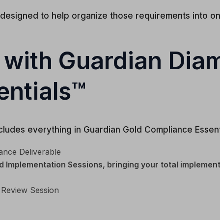
 designed to help organize those requirements into 
 with Guardian Di
ntials™
ludes everything in Guardian Gold Compliance Essenti
ance Deliverable
 Implementation Sessions, bringing your total implement
 Review Session