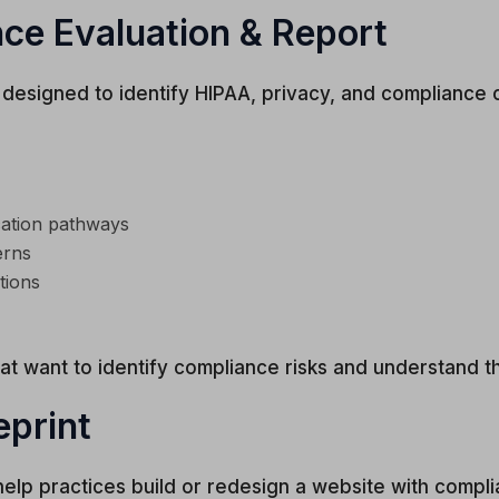
ce Evaluation & Report
 designed to identify HIPAA, privacy, and compliance 
cation pathways
erns
tions
hat want to identify compliance risks and understand t
eprint
lp practices build or redesign a website with compli