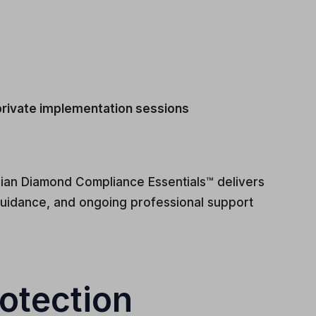
 private implementation sessions
dian Diamond Compliance Essentials™ delivers
uidance, and ongoing professional support
otection