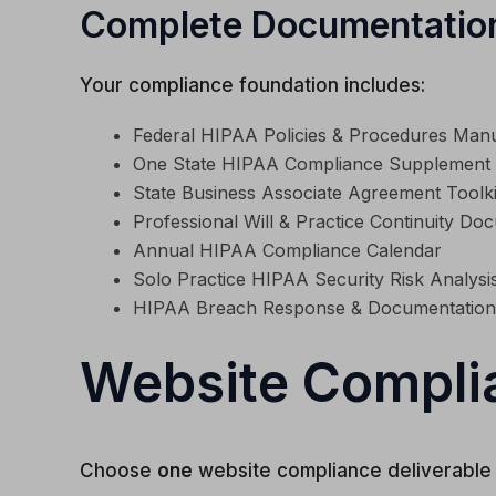
Complete Documentatio
Your compliance foundation includes:
Federal HIPAA Policies & Procedures Man
One State HIPAA Compliance Supplement
State Business Associate Agreement Toolki
Professional Will & Practice Continuity Do
Annual HIPAA Compliance Calendar
Solo Practice HIPAA Security Risk Analysis
HIPAA Breach Response & Documentation
Website Compli
Choose
one
website compliance deliverable 