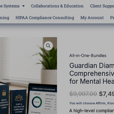
e Systems
Collaborations & Education
Client Suppo
ining
HIPAA Compliance Consulting
My Account
P
Guardian
Origi
Diamond
price
Compliance
All-in-One-Bundles
Essentials™
was:
Guardian Diam
|
Comprehensiv
$9,9
Comprehensive
HIPAA
for Mental Hea
Compliance
$
9,997.00
$
7,4
System
for
Mental
A high-level complia
Health