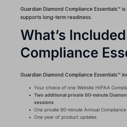
Guardian Diamond Compliance Essentials™ is
supports long-term readiness.
What’s Included
Compliance Esse
Guardian Diamond Compliance Essentials™ inc
Your choice of one Website HIPAA Compli
Two additional private 60-minute Diamond
sessions
One private 60-minute Annual Compliance
One year of product updates