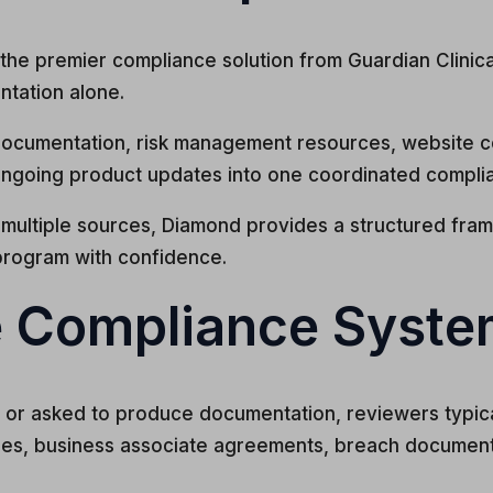
he premier compliance solution from Guardian Clinical 
ntation alone.
ocumentation, risk management resources, website c
ngoing product updates into one coordinated compli
multiple sources, Diamond provides a structured fram
program with confidence.
 Compliance Syste
ed, or asked to produce documentation, reviewers typic
ses, business associate agreements, breach document