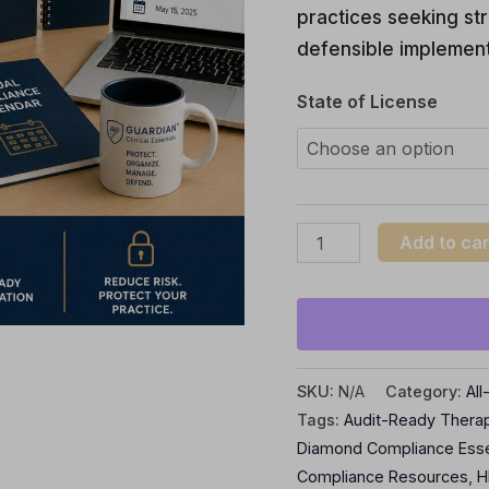
practices seeking str
Practices
defensible implement
quantity
State of License
Add to car
SKU:
N/A
Category:
Al
Tags:
Audit-Ready Thera
Diamond Compliance Esse
Compliance Resources
,
H