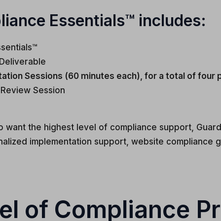
ance Essentials™ includes:
sentials™
Deliverable
tion Sessions (60 minutes each), for a total of four
 Review Session
o want the highest level of compliance support, Guar
lized implementation support, website compliance g
el of Compliance Pr