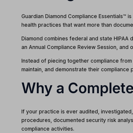
Guardian Diamond Compliance Essentials™ is t
health practices that want more than docume
Diamond combines federal and state HIPAA d
an Annual Compliance Review Session, and o
Instead of piecing together compliance from 
maintain, and demonstrate their compliance 
Why a Complete
If your practice is ever audited, investigat
procedures, documented security risk analy
compliance activities.