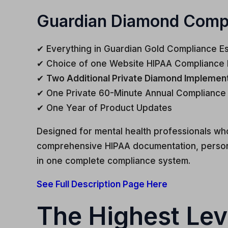
Guardian Diamond Compli
✔ Everything in Guardian Gold Compliance Es
✔ Choice of one Website HIPAA Compliance 
✔
Two Additional Private Diamond Implementa
✔ One Private 60-Minute Annual Compliance
✔ One Year of Product Updates
Designed for mental health professionals wh
comprehensive HIPAA documentation, persona
in one complete compliance system.
See Full Description Page Here
The Highest Lev