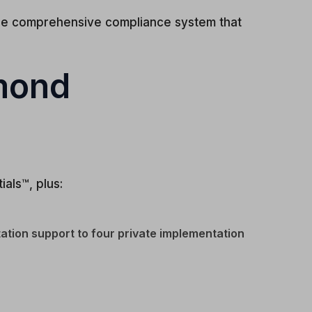
one comprehensive compliance system that
amond
als™, plus:
ation support to four private implementation