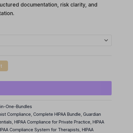
uctured documentation, risk clarity, and
ation.
t
l-in-One-Bundles
pist Compliance
,
Complete HIPAA Bundle
,
Guardian
ntials
,
HIPAA Compliance for Private Practice
,
HIPAA
IPAA Compliance System for Therapists
,
HIPAA