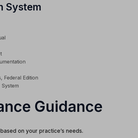
n System
ual
t
cumentation
, Federal Edition
 System
ance Guidance
based on your practice’s needs.