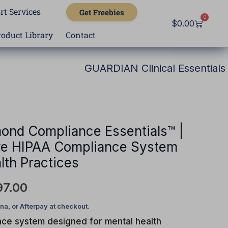
rt Services
Get Freebies
0
Cart
$
0.00
roduct Library
Contact
GUARDIAN Clinical Essentials
nal
Current
price
is:
ond Compliance Essentials™ |
e HIPAA Compliance System
97.00.
$7,497.00.
lth Practices
97.00
nce system designed for mental health