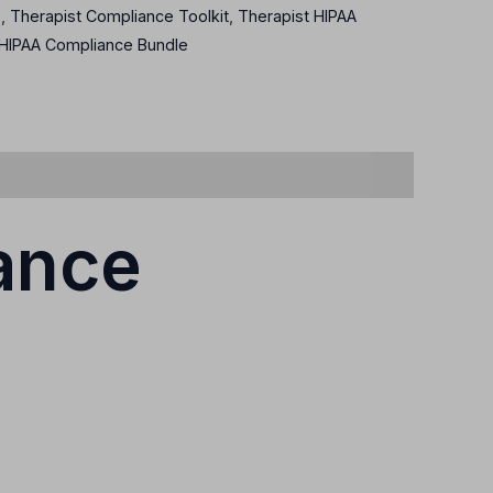
e
,
Therapist Compliance Toolkit
,
Therapist HIPAA
 HIPAA Compliance Bundle
ance