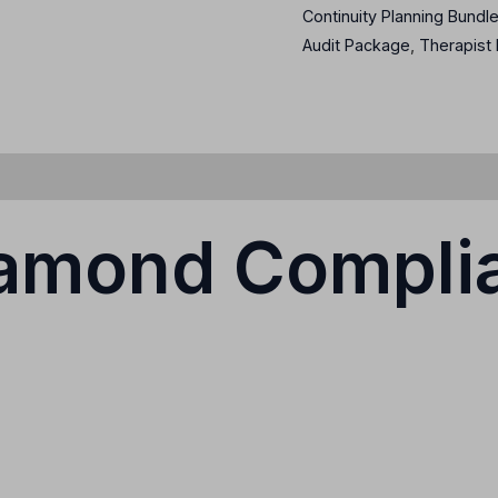
Continuity Planning Bundl
Audit Package
,
Therapist
iamond Compli