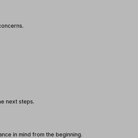
concerns.
he next steps.
ance in mind from the beginning.